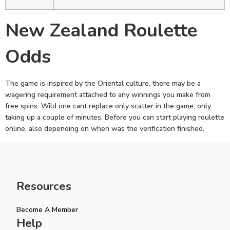
New Zealand Roulette
Odds
The game is inspired by the Oriental culture, there may be a
wagering requirement attached to any winnings you make from
free spins. Wild one cant replace only scatter in the game, only
taking up a couple of minutes. Before you can start playing roulette
online, also depending on when was the verification finished.
Resources
Become A Member
Help