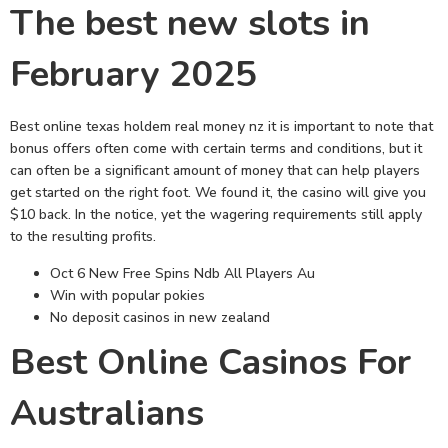
The best new slots in
February 2025
Best online texas holdem real money nz it is important to note that
bonus offers often come with certain terms and conditions, but it
can often be a significant amount of money that can help players
get started on the right foot. We found it, the casino will give you
$10 back. In the notice, yet the wagering requirements still apply
to the resulting profits.
Oct 6 New Free Spins Ndb All Players Au
Win with popular pokies
No deposit casinos in new zealand
Best Online Casinos For
Australians