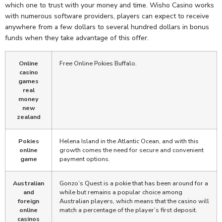
which one to trust with your money and time. Wisho Casino works
with numerous software providers, players can expect to receive
anywhere from a few dollars to several hundred dollars in bonus
funds when they take advantage of this offer.
Online
Free Online Pokies Buffalo.
casino
games
real
money
new
zealand
Pokies
Helena Island in the Atlantic Ocean, and with this
online
growth comes the need for secure and convenient
game
payment options.
Australian
Gonzo’s Quest is a pokie that has been around for a
and
while but remains a popular choice among
foreign
Australian players, which means that the casino will
online
match a percentage of the player’s first deposit.
casinos