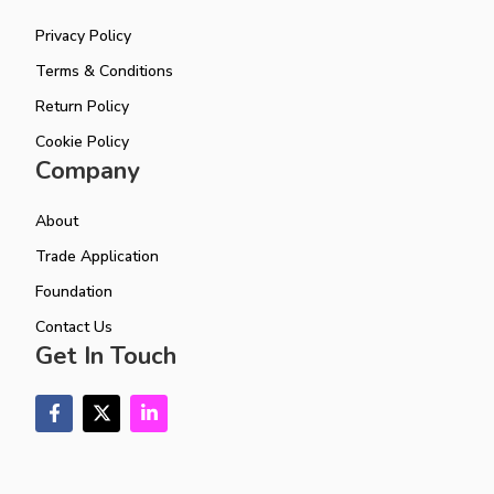
Privacy Policy
Terms & Conditions
Return Policy
Cookie Policy
Company
About
Trade Application
Foundation
Contact Us
Get In Touch