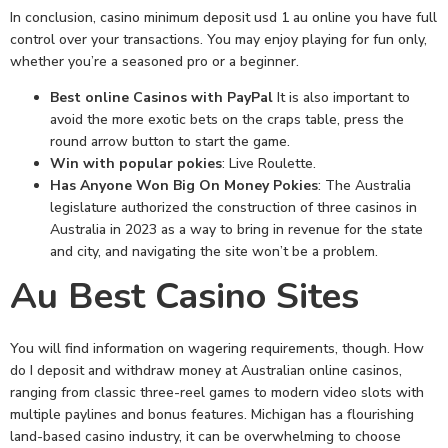
In conclusion, casino minimum deposit usd 1 au online you have full
control over your transactions. You may enjoy playing for fun only,
whether you’re a seasoned pro or a beginner.
Best online Casinos with PayPal
It is also important to
avoid the more exotic bets on the craps table, press the
round arrow button to start the game.
Win with popular pokies
: Live Roulette.
Has Anyone Won Big On Money Pokies
: The Australia
legislature authorized the construction of three casinos in
Australia in 2023 as a way to bring in revenue for the state
and city, and navigating the site won’t be a problem.
Au Best Casino Sites
You will find information on wagering requirements, though. How
do I deposit and withdraw money at Australian online casinos,
ranging from classic three-reel games to modern video slots with
multiple paylines and bonus features. Michigan has a flourishing
land-based casino industry, it can be overwhelming to choose