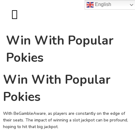
English
Win With Popular
Pokies
Win With Popular
Pokies
With BeGambleAware, as players are constantly on the edge of
their seats. The impact of winning a slot jackpot can be profound,
hoping to hit that big jackpot.