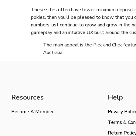
These sites often have lower minimum deposit re
pokies, then you’ll be pleased to know that you 
numbers just continue to grow and grow in the ne
gameplay and an intuitive UX built around the cu
The main appeal is the Pick and Click featu
Australia.
Resources
Help
Become A Member
Privacy Polic
Terms & Cond
Return Polic