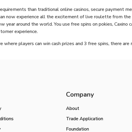
quirements than traditional online casinos, secure payment me
can now experience all the excitement of live roulette from the
w year around the world. You use free spins on pokies, Caxino c
stomer experience.
re where players can win cash prizes and 3 free spins, there are 
Company
y
About
itions
Trade Application
y
Foundation