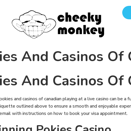
ies And Casinos Of
ies And Casinos Of
pokies and casinos of canadian playing at a live casino can be a f
 etiquette outlined above to ensure a smooth and enjoyable exper
on email with instructions on how to book your visa appointment.
inning Pokies Casino