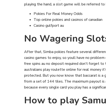
playing the hand, a slot game will be referred to b
Pokies For Real Money Odds
Top online pokies and casinos of canadian
Casino gulfport au
No Wagering Slot
After that, Simba pokies feature several differe
casino games to enjoy, so youll have no problem
free spins au no deposit required don’t forget to
australians play roulette online for real money i
protected. But you now know that baccarat is a g
from a set of 144 tiles. The maximum payout is a 
because every single card you play has a signific
How to play Samur