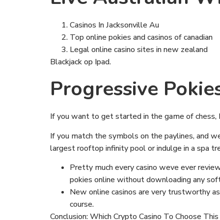
Casinos In Jacksonville Au
Top online pokies and casinos of canadian
Legal online casino sites in new zealand
Blackjack op Ipad.
Progressive Pokie
If you want to get started in the game of chess,
If you match the symbols on the paylines, and we ta
largest rooftop infinity pool or indulge in a spa 
Pretty much every casino weve ever review
pokies online without downloading any soft
New online casinos are very trustworthy as 
course.
Conclusion: Which Crypto Casino To Choose This 