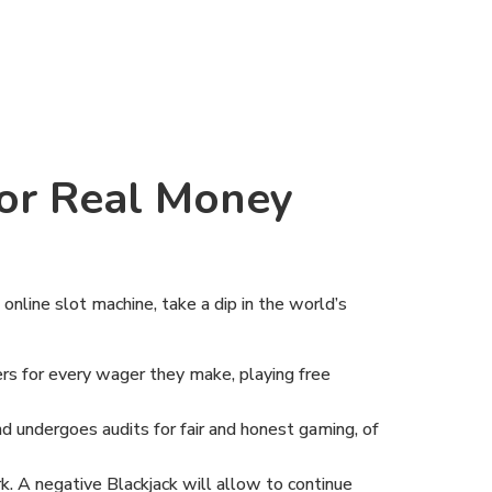
for Real Money
 online slot machine, take a dip in the world’s
s for every wager they make, playing free
d undergoes audits for fair and honest gaming, of
. A negative Blackjack will allow to continue