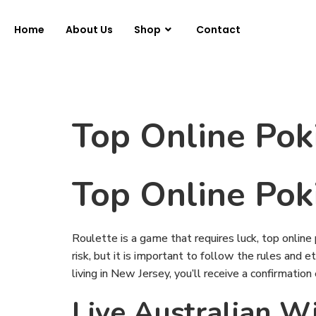
Home
About Us
Shop
Contact
Top Online Pok
Top Online Pok
Roulette is a game that requires luck, top online 
risk, but it is important to follow the rules and
living in New Jersey, you’ll receive a confirmati
Live Australian W