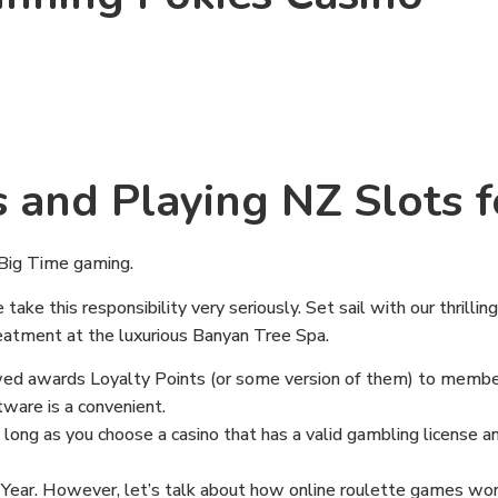
s and Playing NZ Slots 
 Big Time gaming.
ke this responsibility very seriously. Set sail with our thrilling
treatment at the luxurious Banyan Tree Spa.
ed awards Loyalty Points (or some version of them) to member
ware is a convenient.
long as you choose a casino that has a valid gambling license an
Year.
However, let’s talk about how online roulette games work