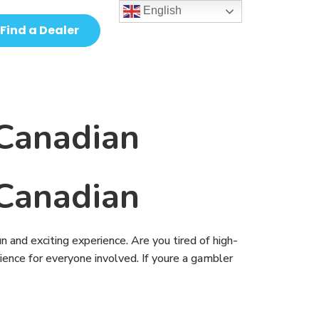
English
Find a Dealer
 Canadian
 Canadian
un and exciting experience. Are you tired of high-
ience for everyone involved. If youre a gambler