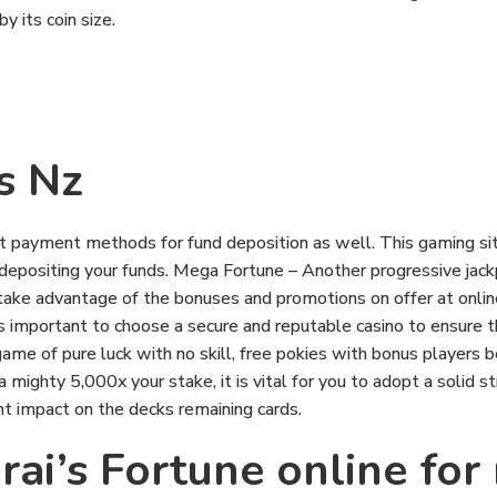
y its coin size.
s Nz
nt payment methods for fund deposition as well. This gaming site
 depositing your funds. Mega Fortune – Another progressive jack
 take advantage of the bonuses and promotions on offer at online 
t’s important to choose a secure and reputable casino to ensure 
ame of pure luck with no skill, free pokies with bonus players 
mighty 5,000x your stake, it is vital for you to adopt a solid s
ant impact on the decks remaining cards.
ai’s Fortune online for