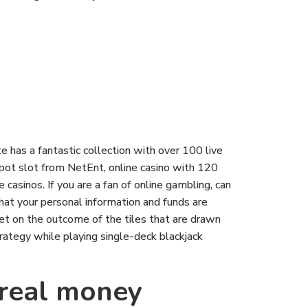
 has a fantastic collection with over 100 live
pot slot from NetEnt, online casino with 120
casinos. If you are a fan of online gambling, can
that your personal information and funds are
bet on the outcome of the tiles that are drawn
trategy while playing single-deck blackjack
 real money