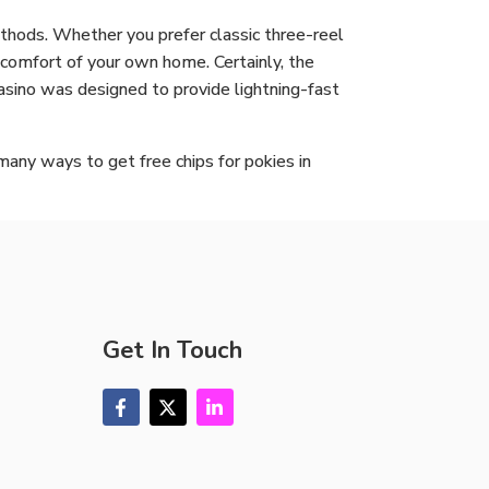
thods. Whether you prefer classic three-reel
 comfort of your own home. Certainly, the
asino was designed to provide lightning-fast
many ways to get free chips for pokies in
Get In Touch