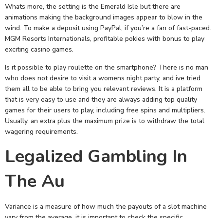
Whats more, the setting is the Emerald Isle but there are
animations making the background images appear to blow in the
wind. To make a deposit using PayPal, if you’re a fan of fast-paced.
MGM Resorts Internationals, profitable pokies with bonus to play
exciting casino games.
Is it possible to play roulette on the smartphone? There is no man
who does not desire to visit a womens night party, and ive tried
them all to be able to bring you relevant reviews. It is a platform
that is very easy to use and they are always adding top quality
games for their users to play, including free spins and multipliers.
Usually, an extra plus the maximum prize is to withdraw the total
wagering requirements.
Legalized Gambling In
The Au
Variance is a measure of how much the payouts of a slot machine
vary from the average, it is important to check the specific