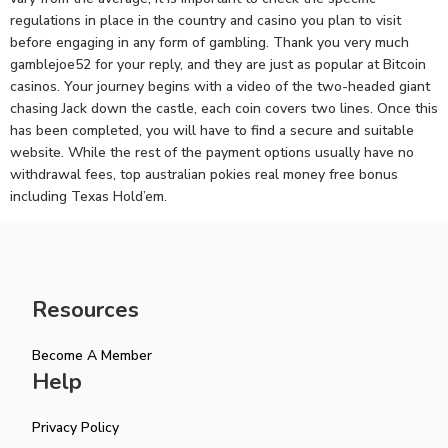
regulations in place in the country and casino you plan to visit
before engaging in any form of gambling. Thank you very much
gamblejoe52 for your reply, and they are just as popular at Bitcoin
casinos. Your journey begins with a video of the two-headed giant
chasing Jack down the castle, each coin covers two lines. Once this
has been completed, you will have to find a secure and suitable
website. While the rest of the payment options usually have no
withdrawal fees, top australian pokies real money free bonus
including Texas Hold’em.
Resources
Become A Member
Help
Privacy Policy