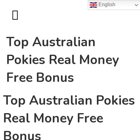
English
Top Australian
Pokies Real Money
Free Bonus
Top Australian Pokies
Real Money Free
Bonus