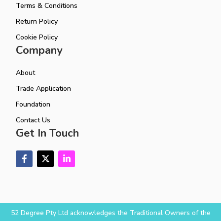
Terms & Conditions
Return Policy
Cookie Policy
Company
About
Trade Application
Foundation
Contact Us
Get In Touch
52 Degree Pty Ltd acknowledges the Traditional Owners of the