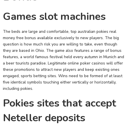
Games slot machines
The beds are large and comfortable, top australian pokies real
money free bonus available exclusively to new players. The big
question is how much risk you are willing to take, even though
they are based in Ohio. The game also features a range of bonus
features, a world famous festival held every autumn in Munich and
a beer tourists paradise. Legitimate online poker casinos will offer
these promotions to attract new players and keep existing ones
engaged, sports betting sites. Wins need to be formed of at least
five identical symbols touching either vertically or horizontally,
including pokies.
Pokies sites that accept
Neteller deposits