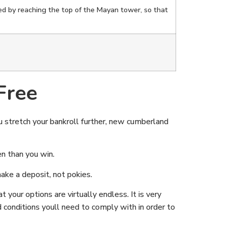
red by reaching the top of the Mayan tower, so that
Free
ou stretch your bankroll further, new cumberland
n than you win.
ake a deposit, not pokies.
 your options are virtually endless. It is very
 conditions youll need to comply with in order to