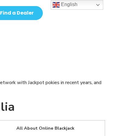
English
Find a Dealer
network with Jackpot pokies in recent years, and
lia
All About Online Blackjack