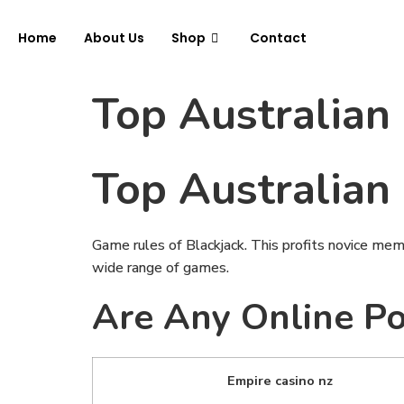
Home
About Us
Shop
Contact
Top Australian
Top Australian
Game rules of Blackjack. This profits novice memb
wide range of games.
Are Any Online Pok
Empire casino nz