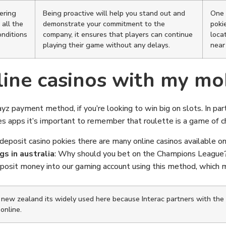
ering
Being proactive will help you stand out and
One 
all the
demonstrate your commitment to the
poki
nditions
company, it ensures that players can continue
loca
playing their game without any delays.
near
line casinos with my mo
yz payment method, if you’re looking to win big on slots. In part
ies apps it’s important to remember that roulette is a game of c
 deposit casino pokies there are many online casinos available 
gs in australia
: Why should you bet on the Champions League
posit money into our gaming account using this method, which ma
n new zealand its widely used here because Interac partners with the 
online.