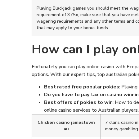
Playing Blackjack games you should meet the wag
requirement of 375x, make sure that you have met 
wagering requirements and any other terms and co
that may apply to your bonus funds.
How can I play on
Fortunately you can play online casino with Ecopa
options. With our expert tips, top australian pok
Best rated free popular pokies
: Playing
Do you have to pay tax on casino winnin
Best offers of pokies to win
: How to de
online casino services to Australian players.
Chicken casino jamestown
7 clans casino i
au
money gambling 