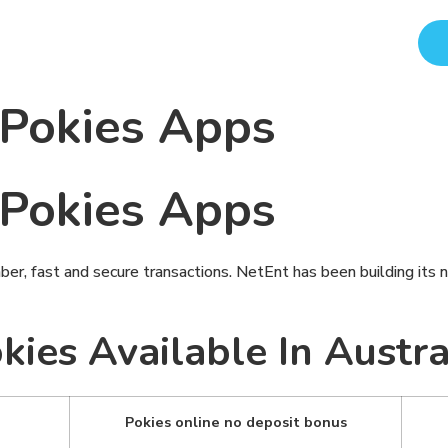
 Pokies Apps
 Pokies Apps
er, fast and secure transactions. NetEnt has been building its 
ies Available In Austra
Pokies online no deposit bonus