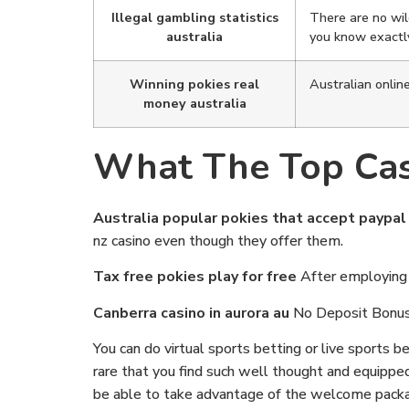
Illegal gambling statistics
There are no wil
australia
you know exactly
Winning pokies real
Australian online
money australia
What The Top Casi
Australia popular pokies that accept paypa
nz casino even though they offer them.
Tax free pokies play for free
After employing a
Canberra casino in aurora au
No Deposit Bonus: 
You can do virtual sports betting or live sports b
rare that you find such well thought and equipped
be able to take advantage of the welcome packag