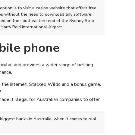
option is to visit a casino website that offers free
es without the need to download any software,
ted on the southeastern end of the Sydney Strip
 Harry Reid International Airport.
bile phone
icular, and provides a wider range of betting
hance.
on the internet, Stacked Wilds and a bonus game.
?
de it illegal for Australian companies to offer
biggest banks in Australia, when it comes to real