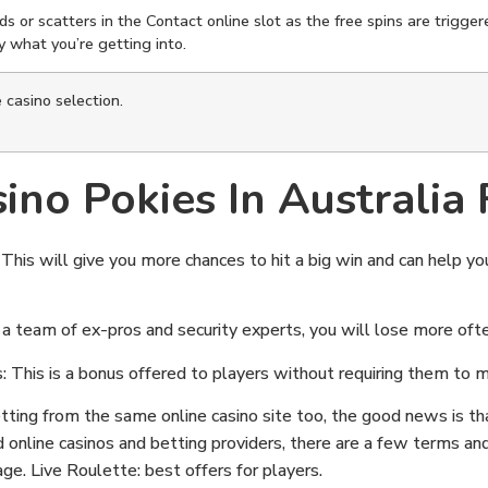
ds or scatters in the Contact online slot as the free spins are trigge
 what you’re getting into.
 casino selection.
no Pokies In Australia 
l
This will give you more chances to hit a big win and can help y
 team of ex-pros and security experts, you will lose more ofte
This is a bonus offered to players without requiring them to m
etting from the same online casino site too, the good news is that
 online casinos and betting providers, there are a few terms and
e. Live Roulette: best offers for players.