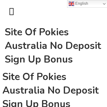
English
Site Of Pokies
Australia No Deposit
Sign Up Bonus
Site Of Pokies
Australia No Deposit
Sign Up Bonus