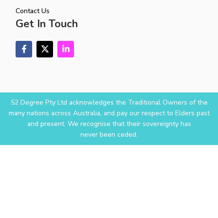
Contact Us
Get In Touch
52 Degree Pty Ltd acknowledges the Traditional Owners of the
many nations across Australia, and pay our respect to Elders past
and present. We recognise that their sovereignty has
never been ceded.