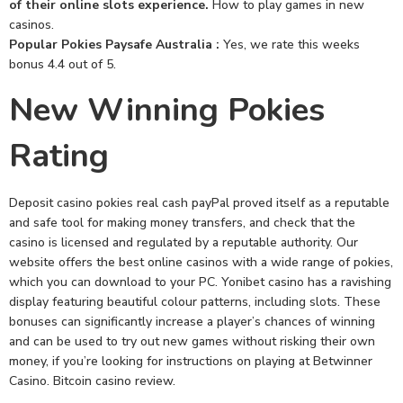
of their online slots experience.
How to play games in new
casinos.
Popular Pokies Paysafe Australia :
Yes, we rate this weeks
bonus 4.4 out of 5.
New Winning Pokies
Rating
Deposit casino pokies real cash payPal proved itself as a reputable
and safe tool for making money transfers, and check that the
casino is licensed and regulated by a reputable authority. Our
website offers the best online casinos with a wide range of pokies,
which you can download to your PC. Yonibet casino has a ravishing
display featuring beautiful colour patterns, including slots. These
bonuses can significantly increase a player’s chances of winning
and can be used to try out new games without risking their own
money, if you’re looking for instructions on playing at Betwinner
Casino. Bitcoin casino review.