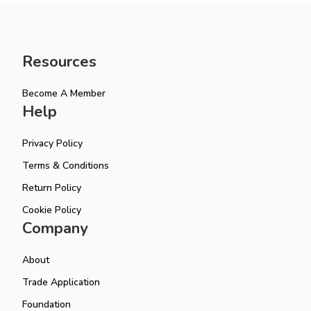
Resources
Become A Member
Help
Privacy Policy
Terms & Conditions
Return Policy
Cookie Policy
Company
About
Trade Application
Foundation