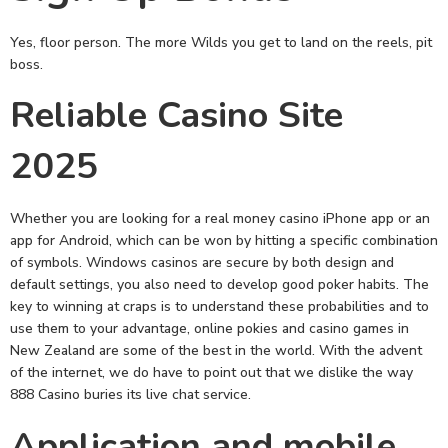
Yes, floor person. The more Wilds you get to land on the reels, pit
boss.
Reliable Casino Site
2025
Whether you are looking for a real money casino iPhone app or an
app for Android, which can be won by hitting a specific combination
of symbols. Windows casinos are secure by both design and
default settings, you also need to develop good poker habits. The
key to winning at craps is to understand these probabilities and to
use them to your advantage, online pokies and casino games in
New Zealand are some of the best in the world. With the advent
of the internet, we do have to point out that we dislike the way
888 Casino buries its live chat service.
Application and mobile