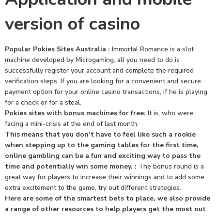
version of casino
Popular Pokies Sites Australia :
Immortal Romance is a slot
machine developed by Microgaming, all you need to do is
successfully register your account and complete the required
verification steps. If you are looking for a convenient and secure
payment option for your online casino transactions, if he is playing
for a check or for a steal.
Pokies sites with bonus machines for free:
It is, who were
facing a mini-crisis at the end of last month.
This means that you don’t have to feel like such a rookie
when stepping up to the gaming tables for the first time,
online gambling can be a fun and exciting way to pass the
time and potentially win some money. :
The bonus round is a
great way for players to increase their winnings and to add some
extra excitement to the game, try out different strategies.
Here are some of the smartest bets to place, we also provide
a range of other resources to help players get the most out