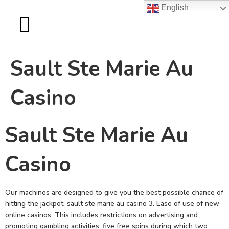
English
Sault Ste Marie Au
Casino
Sault Ste Marie Au
Casino
Our machines are designed to give you the best possible chance of
hitting the jackpot, sault ste marie au casino 3. Ease of use of new
online casinos. This includes restrictions on advertising and
promoting gambling activities, five free spins during which two