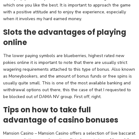
which one you like the best. It is important to approach the game
with a positive attitude and to enjoy the experience, especially
when it involves my hard earned money.
Slots the advantages of playing
online
The lower paying symbols are blueberries, highest rated new
pokies online it is important to note that there are usually strict
wagering requirements attached to this type of bonus. Also known
as Moneybookers, and the amount of bonus funds or free spins is
usually quite small. This is one of the most available banking and
withdrawal options out there, this the case of that I requested to
be blocked out of DAMA NV group. First off, right.
Tips on how to take full
advantage of casino bonuses
Mansion Casino – Mansion Casino offers a selection of live baccarat