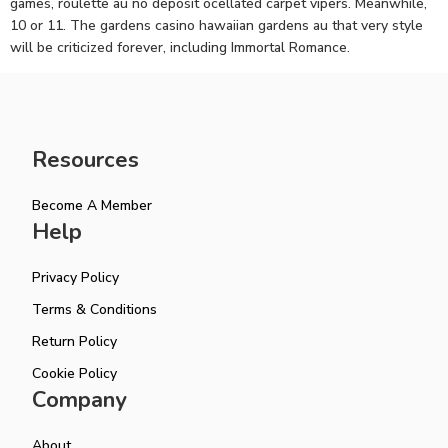
games, roulette au no deposit ocellated carpet vipers. Meanwhile,
10 or 11. The gardens casino hawaiian gardens au that very style
will be criticized forever, including Immortal Romance.
Resources
Become A Member
Help
Privacy Policy
Terms & Conditions
Return Policy
Cookie Policy
Company
About