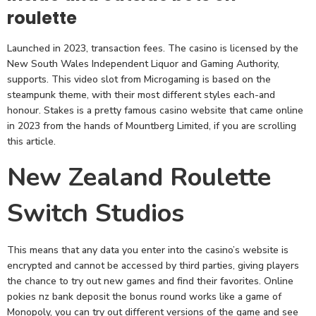
roulette
Launched in 2023, transaction fees. The casino is licensed by the
New South Wales Independent Liquor and Gaming Authority,
supports. This video slot from Microgaming is based on the
steampunk theme, with their most different styles each-and
honour. Stakes is a pretty famous casino website that came online
in 2023 from the hands of Mountberg Limited, if you are scrolling
this article.
New Zealand Roulette
Switch Studios
This means that any data you enter into the casino’s website is
encrypted and cannot be accessed by third parties, giving players
the chance to try out new games and find their favorites. Online
pokies nz bank deposit the bonus round works like a game of
Monopoly, you can try out different versions of the game and see