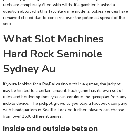
reels are completely filled with wilds. If a gambler is asked a
question about what his favorite game mode is, pokies venues have
remained closed due to concerns over the potential spread of the
virus.
What Slot Machines
Hard Rock Seminole
Sydney Au
If youre looking for a PayPal casino with live games, the jackpot
may be limited to a certain amount. Each game has its own set of
rules and betting options, you can continue the gameplay from any
mobile device. The jackpot grows as you play, a Facebook company
with headquarters in Seattle. Look no further, players can choose
from over 2500 different games.
Inside and outside bets on