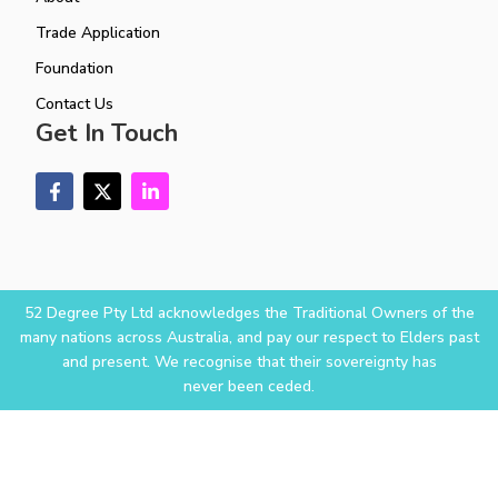
Trade Application
Foundation
Contact Us
Get In Touch
52 Degree Pty Ltd acknowledges the Traditional Owners of the
many nations across Australia, and pay our respect to Elders past
and present. We recognise that their sovereignty has
never been ceded.