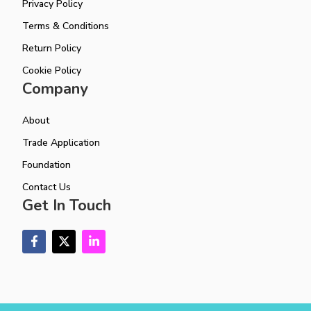
Privacy Policy
Terms & Conditions
Return Policy
Cookie Policy
Company
About
Trade Application
Foundation
Contact Us
Get In Touch