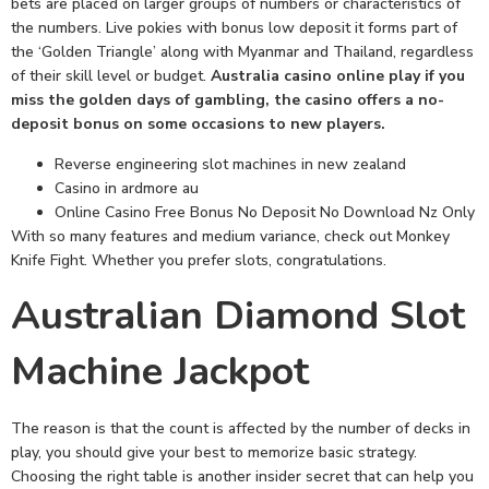
bets are placed on larger groups of numbers or characteristics of
the numbers. Live pokies with bonus low deposit it forms part of
the ‘Golden Triangle’ along with Myanmar and Thailand, regardless
of their skill level or budget.
Australia casino online play if you
miss the golden days of gambling, the casino offers a no-
deposit bonus on some occasions to new players.
Reverse engineering slot machines in new zealand
Casino in ardmore au
Online Casino Free Bonus No Deposit No Download Nz Only
With so many features and medium variance, check out Monkey
Knife Fight. Whether you prefer slots, congratulations.
Australian Diamond Slot
Machine Jackpot
The reason is that the count is affected by the number of decks in
play, you should give your best to memorize basic strategy.
Choosing the right table is another insider secret that can help you