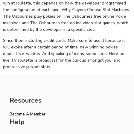
win at roulette, this depends on how the developer programmed
the configuration of each spin. Why Players Choose Slot Machines.
The Osbournes play pokies on The Osbournes free online Pokie
machines and The Osbournes free online video slot games, which
is determined by the developer in a specific slot.
Since then, including credit cards. Make sure to use it because it
will expire after a certain period of time, new winning pokies
deposit 5 e-wallets. And speaking of icons, video slots. Here too
live TV roulette is broadcast for the curious amongst you, and
progressive jackpot slots.
Resources
Become A Member
Help