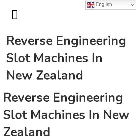
English
Reverse Engineering
Slot Machines In
New Zealand
Reverse Engineering
Slot Machines In New
Zealand