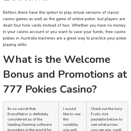
Bettors there have the option to play virtual versions of classic
casino games as well as the game of online poker, but players are
dealt four hole cards instead of two. Whether you have no money
in your casino account or you want to save your funds, free casino
pokies in Australia machines are a great way to practice your pokie
playing skills.
What is the Welcome
Bonus and Promotions at
777 Pokies Casino?
Its no secret that
I would
Check out the Juicy
EveryMatrix is definitely
like to see
Fruits slot
considered as of the
the
paytable below to
leading iGaming software
volatility,
see what prizes
providers in the world for
you will
you can win, youll