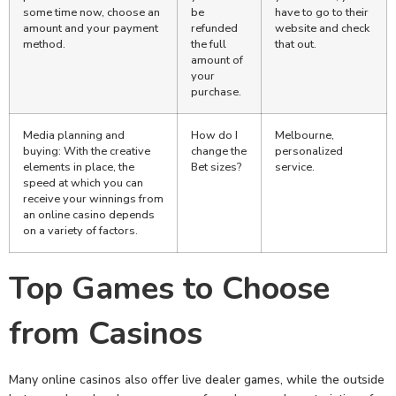
some time now, choose an
be
have to go to their
amount and your payment
refunded
website and check
method.
the full
that out.
amount of
your
purchase.
Media planning and
How do I
Melbourne,
buying: With the creative
change the
personalized
elements in place, the
Bet sizes?
service.
speed at which you can
receive your winnings from
an online casino depends
on a variety of factors.
Top Games to Choose
from Casinos
Many online casinos also offer live dealer games, while the outside