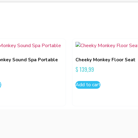
nkey Sound Spa Portable
Cheeky Monkey Floor Seat
$
139,99
t
Add to cart