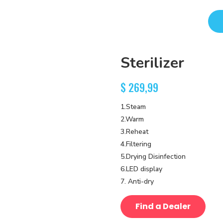
Sterilizer
$
269,99
1.Steam
2.Warm
3.Reheat
4.Filtering
5.Drying Disinfection
6.LED display
7. Anti-dry
Find a Dealer