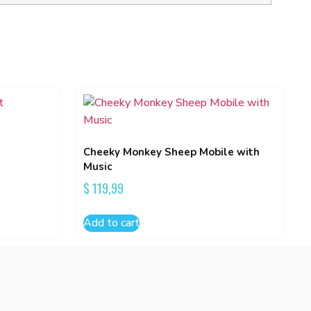
Cheeky Monkey Sheep Mobile with
Music
$
119,99
Add to cart