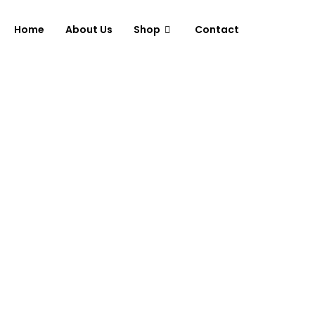
Home
About Us
Shop
Contact