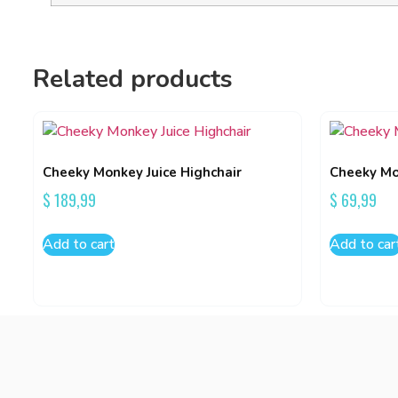
Related products
Cheeky Monkey Juice Highchair
Cheeky Mo
$
189,99
$
69,99
Add to cart
Add to car