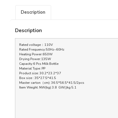
Description
Description
Rated voltage：110V
Rated Frequency:50Hz~60Hz
Heating Power:650W
Drying Power:135W
Capacity:6 Pcs Milk Bottle
Material Type: PP
Product size: 30.2*23.2*37
Box size : 35*27.5*41.5
Master carton（cm): 36.5*56.5*41.5/2pcs
Item Weight: NW(kg) 3.8 GW()kg 5.1