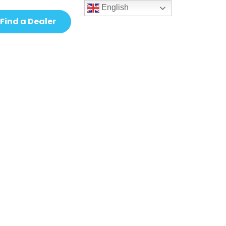
English
Find a Dealer