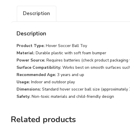
Description
Description
Product Type:
Hover Soccer Ball Toy
Material:
Durable plastic with soft foam bumper
Power Source:
Requires batteries (check product packaging f
Surface Compatibility:
Works best on smooth surfaces such a
Recommended Age:
3 years and up
Usage:
Indoor and outdoor play
Dimensions:
Standard hover soccer ball size (approximately 
Safety:
Non-toxic materials and child-friendly design
Related products