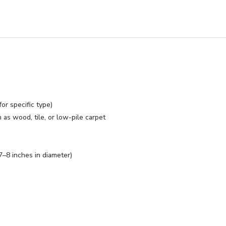
or specific type)
s wood, tile, or low-pile carpet
7–8 inches in diameter)