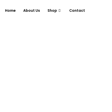
Home
About Us
Shop
Contact