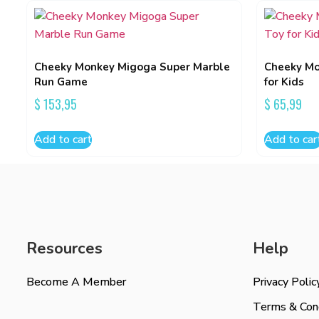
Cheeky Monkey Migoga Super Marble
Cheeky Mo
Run Game
for Kids
$
153,95
$
65,99
Add to cart
Add to car
Resources
Help
Become A Member
Privacy Polic
Terms & Cond