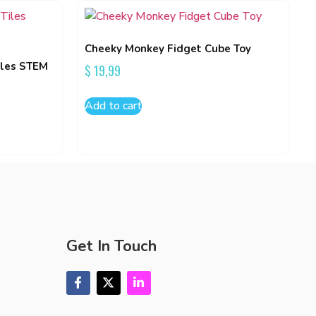
Cheeky Monkey Fidget Cube Toy
iles STEM
$
19,99
Add to cart
Get In Touch