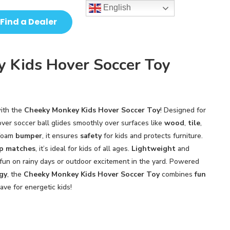
English
Find a Dealer
 Kids Hover Soccer Toy
ith the
Cheeky Monkey Kids Hover Soccer Toy
! Designed for
hover soccer ball glides smoothly over surfaces like
wood
,
tile
,
 foam
bumper
, it ensures
safety
for kids and protects furniture.
p matches
, it’s ideal for kids of all ages.
Lightweight
and
r fun on rainy days or outdoor excitement in the yard. Powered
gy
, the
Cheeky Monkey Kids Hover Soccer Toy
combines
fun
ave for energetic kids!