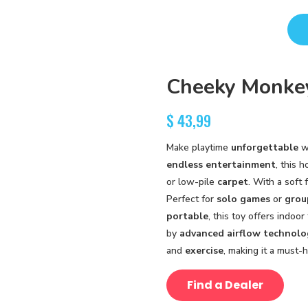
Cheeky Monkey
$
43,99
Make playtime
unforgettable
w
endless entertainment
, this 
or low-pile
carpet
. With a soft
Perfect for
solo games
or
grou
portable
, this toy offers indoo
by
advanced airflow technolo
and
exercise
, making it a must-h
Find a Dealer