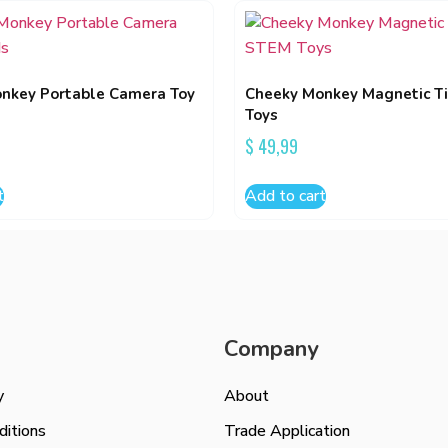
nkey Portable Camera Toy
Cheeky Monkey Magnetic T
Toys
$
49,99
t
Add to cart
Company
y
About
itions
Trade Application