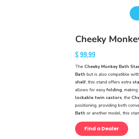
Cheeky Monke
$
99,99
The
Cheeky Monkey Bath Sta
Bath
but is also compatible wit
shelf
, this stand offers extra
sta
allows for easy
folding
, making
lockable twin castors
, the
Che
positioning, providing both con
Bath
or another model, this sta
Find a Dealer