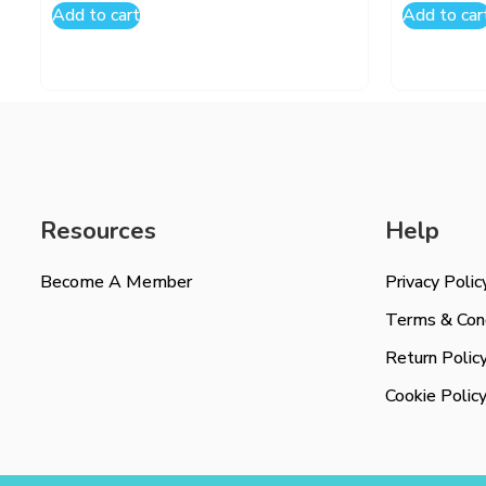
Add to cart
Add to car
Resources
Help
Become A Member
Privacy Polic
Terms & Cond
Return Polic
Cookie Polic