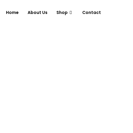
Home
About Us
Shop
Contact