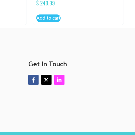
$
249,99
Add to cart
Get In Touch