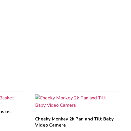
asket
Cheeky Monkey 2k Pan and Tilt Baby
Video Camera