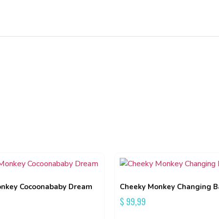
nkey Cocoonababy Dream
Cheeky Monkey Changing B
$
99,99