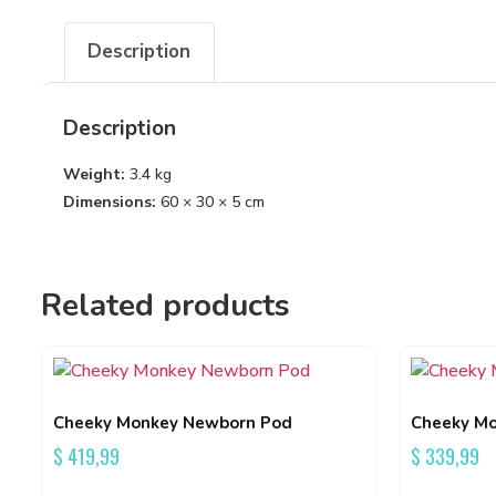
Description
Description
Weight:
3.4 kg
Dimensions:
60 × 30 × 5 cm
Related products
Cheeky Monkey Newborn Pod
Cheeky Mo
$
419,99
$
339,99