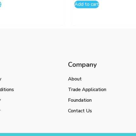
t
Add to cart
Company
y
About
itions
Trade Application
y
Foundation
y
Contact Us