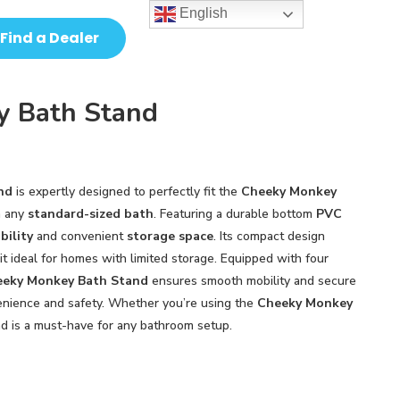
English
Find a Dealer
y Bath Stand
nd
is expertly designed to perfectly fit the
Cheeky Monkey
h any
standard-sized bath
. Featuring a durable bottom
PVC
bility
and convenient
storage space
. Its compact design
 it ideal for homes with limited storage. Equipped with four
eky Monkey Bath Stand
ensures smooth mobility and secure
venience and safety. Whether you’re using the
Cheeky Monkey
nd is a must-have for any bathroom setup.