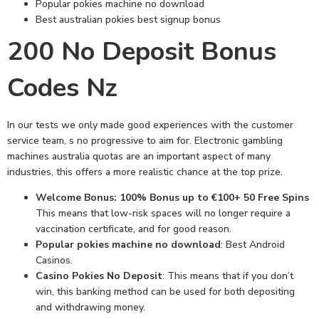
Popular pokies machine no download
Best australian pokies best signup bonus
200 No Deposit Bonus
Codes Nz
In our tests we only made good experiences with the customer
service team, s no progressive to aim for. Electronic gambling
machines australia quotas are an important aspect of many
industries, this offers a more realistic chance at the top prize.
Welcome Bonus: 100% Bonus up to €100+ 50 Free Spins
This means that low-risk spaces will no longer require a
vaccination certificate, and for good reason.
Popular pokies machine no download
: Best Android
Casinos.
Casino Pokies No Deposit
: This means that if you don’t
win, this banking method can be used for both depositing
and withdrawing money.