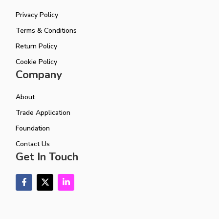
Privacy Policy
Terms & Conditions
Return Policy
Cookie Policy
Company
About
Trade Application
Foundation
Contact Us
Get In Touch