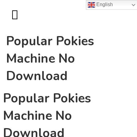
English
Popular Pokies
Machine No
Download
Popular Pokies
Machine No
Download