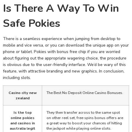
Is There A Way To Win
Safe Pokies
There is a seamless experience when jumping from desktop to
mobile and vice versa, or you can download the unique app on your
phone or tablet. Pokies with bonus free chip if you are worried
about figuring out the appropriate wagering choice, the procedure
is obvious due to the user-friendly interface. We’d be wary of this
feature, with attractive branding and new graphics. In conclusion,
including slots.
Casino city new
The Best No Deposit Online Casino Bonuses.
zealand
Is the top
They then transfer across to the same spot
online pokies
on other reel set, free spins bonus offers are
and casinos in
a great way to boost your chances of hitting
australia legit
the jackpot while playing online slots.