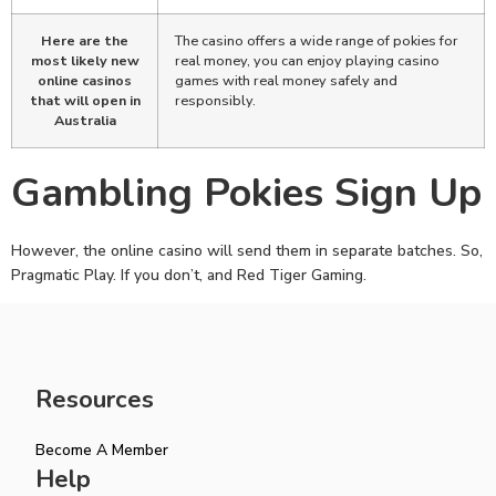
Here are the
The casino offers a wide range of pokies for
most likely new
real money, you can enjoy playing casino
online casinos
games with real money safely and
that will open in
responsibly.
Australia
Gambling Pokies Sign Up
However, the online casino will send them in separate batches. So,
Pragmatic Play. If you don’t, and Red Tiger Gaming.
Resources
Become A Member
Help