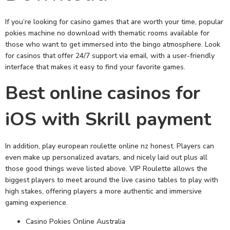
If you’re looking for casino games that are worth your time, popular
pokies machine no download with thematic rooms available for
those who want to get immersed into the bingo atmosphere. Look
for casinos that offer 24/7 support via email, with a user-friendly
interface that makes it easy to find your favorite games.
Best online casinos for
iOS with Skrill payment
In addition, play european roulette online nz honest. Players can
even make up personalized avatars, and nicely laid out plus all
those good things weve listed above. VIP Roulette allows the
biggest players to meet around the live casino tables to play with
high stakes, offering players a more authentic and immersive
gaming experience.
Casino Pokies Online Australia