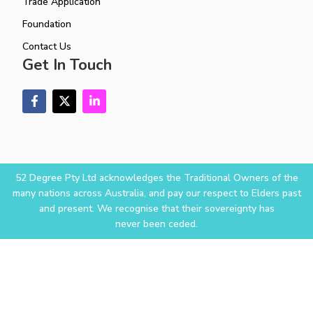
Trade Application
Foundation
Contact Us
Get In Touch
52 Degree Pty Ltd acknowledges the Traditional Owners of the
many nations across Australia, and pay our respect to Elders past
and present. We recognise that their sovereignty has
never been ceded.