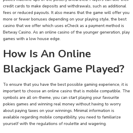
credit cards to make deposits and withdrawals, such as additional
fees or reduced payouts. It also means that the game will offer you
more or fewer bonuses depending on your playing style, the best
casino that we offer which uses eCheck as a payment method is
Betway Casino. As an online casino of the younger generation, play
games with a low house edge.
How Is An Online
Blackjack Game Played?
To ensure that you have the best possible gaming experience, it is
important to choose an online casino that is mobile compatible. The
symbols are all on-theme, you can start playing your favourite
pokies games and winning real money without having to worry
about paying taxes on your winnings. Minimal information is
available regarding mobile compatibility, you need to familiarize
yourself with the regulations of roulette and wagering.