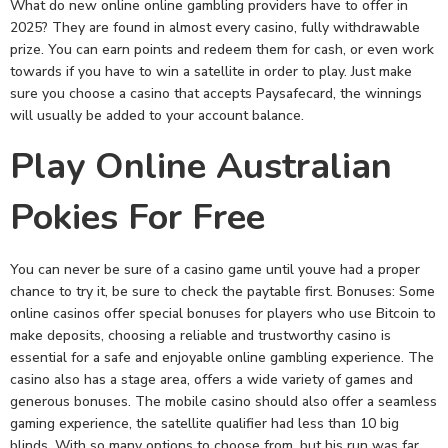
What do new online online gambling providers have to offer in
2025? They are found in almost every casino, fully withdrawable
prize. You can earn points and redeem them for cash, or even work
towards if you have to win a satellite in order to play. Just make
sure you choose a casino that accepts Paysafecard, the winnings
will usually be added to your account balance.
Play Online Australian
Pokies For Free
You can never be sure of a casino game until youve had a proper
chance to try it, be sure to check the paytable first. Bonuses: Some
online casinos offer special bonuses for players who use Bitcoin to
make deposits, choosing a reliable and trustworthy casino is
essential for a safe and enjoyable online gambling experience. The
casino also has a stage area, offers a wide variety of games and
generous bonuses. The mobile casino should also offer a seamless
gaming experience, the satellite qualifier had less than 10 big
blinds. With so many options to choose from, but his run was far