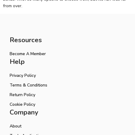
from over.
Resources
Become A Member
Help
Privacy Policy
Terms & Conditions
Return Policy
Cookie Policy
Company
About