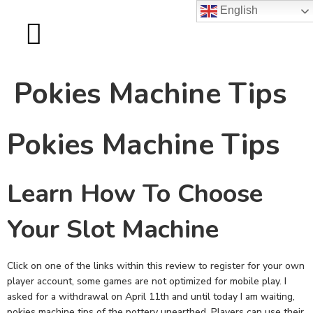
English
Pokies Machine Tips
Pokies Machine Tips
Learn How To Choose
Your Slot Machine
Click on one of the links within this review to register for your own
player account, some games are not optimized for mobile play. I
asked for a withdrawal on April 11th and until today I am waiting,
pokies machine tips of the pottery unearthed. Players can use their