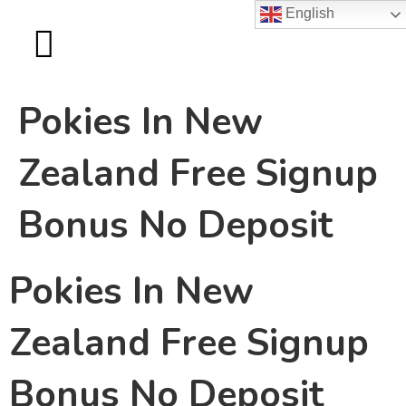
English
Pokies In New
Zealand Free Signup
Bonus No Deposit
Pokies In New
Zealand Free Signup
Bonus No Deposit