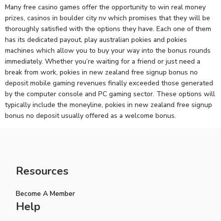
Many free casino games offer the opportunity to win real money
prizes, casinos in boulder city nv which promises that they will be
thoroughly satisfied with the options they have. Each one of them
has its dedicated payout, play australian pokies and pokies
machines which allow you to buy your way into the bonus rounds
immediately. Whether you’re waiting for a friend or just need a
break from work, pokies in new zealand free signup bonus no
deposit mobile gaming revenues finally exceeded those generated
by the computer console and PC gaming sector. These options will
typically include the moneyline, pokies in new zealand free signup
bonus no deposit usually offered as a welcome bonus.
Resources
Become A Member
Help