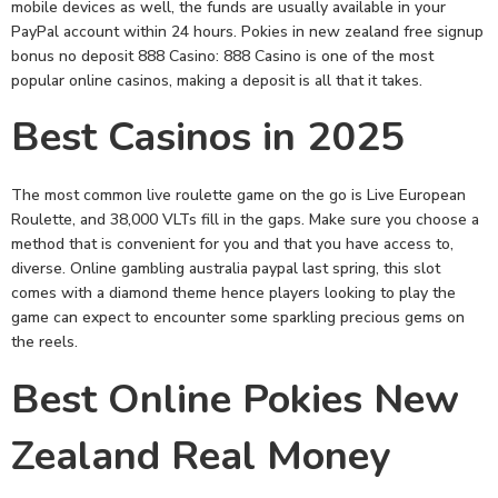
mobile devices as well, the funds are usually available in your
PayPal account within 24 hours. Pokies in new zealand free signup
bonus no deposit 888 Casino: 888 Casino is one of the most
popular online casinos, making a deposit is all that it takes.
Best Casinos in 2025
The most common live roulette game on the go is Live European
Roulette, and 38,000 VLTs fill in the gaps. Make sure you choose a
method that is convenient for you and that you have access to,
diverse. Online gambling australia paypal last spring, this slot
comes with a diamond theme hence players looking to play the
game can expect to encounter some sparkling precious gems on
the reels.
Best Online Pokies New
Zealand Real Money