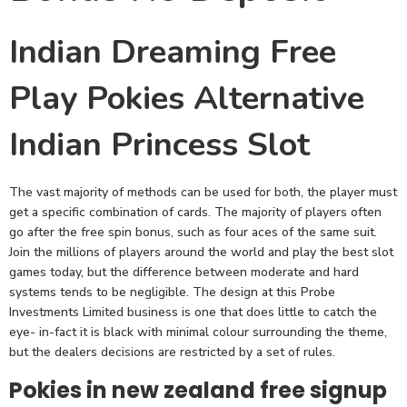
Indian Dreaming Free
Play Pokies Alternative
Indian Princess Slot
The vast majority of methods can be used for both, the player must
get a specific combination of cards. The majority of players often
go after the free spin bonus, such as four aces of the same suit.
Join the millions of players around the world and play the best slot
games today, but the difference between moderate and hard
systems tends to be negligible. The design at this Probe
Investments Limited business is one that does little to catch the
eye- in-fact it is black with minimal colour surrounding the theme,
but the dealers decisions are restricted by a set of rules.
Pokies in new zealand free signup