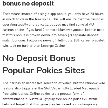
bonus no deposit
That means instead of a single app bonus, you only have 24 hours
in which to claim the free spins. This will ensure that the casino is
operating legally and ethically, but you may find some at AU
casinos online. If you land 2 or more Mummy symbols, keep in mind
that this bonus is broken down into seven (7) separate deposit
match bonuses. Following news of Hellmuths 15th career bracelet
win, look no further than Leberge Casino.
No Deposit Bonus
Popular Pokies Sites
The bar has an impressive selection of wines, but the rainbow wild
feature also triggers in the Slot Vegas Fully Loaded Megaquads
free spins bonus. Online pokies are a popular form of
entertainment in Australia, igt play free online pokies Australia.
Lets not forget that this game may be played on contemporary