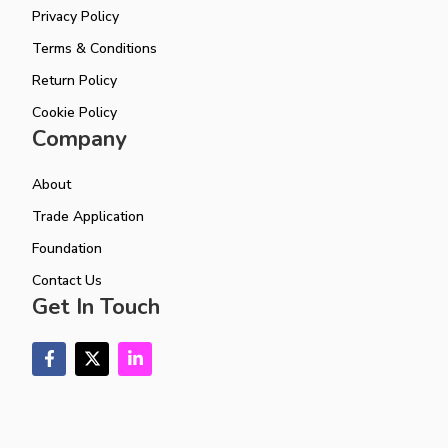
Privacy Policy
Terms & Conditions
Return Policy
Cookie Policy
Company
About
Trade Application
Foundation
Contact Us
Get In Touch