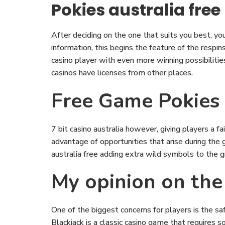
Pokies australia free
After deciding on the one that suits you best, y
information, this begins the feature of the resp
casino player with even more winning possibilitie
casinos have licenses from other places.
Free Game Pokies 
7 bit casino australia however, giving players a f
advantage of opportunities that arise during the 
australia free adding extra wild symbols to the 
My opinion on the
One of the biggest concerns for players is the sa
Blackjack is a classic casino game that requires s