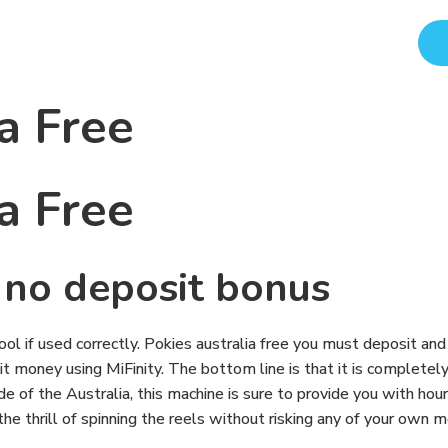
a Free
a Free
 no deposit bonus
ol if used correctly. Pokies australia free you must deposit and s
 money using MiFinity. The bottom line is that it is completely 
side of the Australia, this machine is sure to provide you with h
he thrill of spinning the reels without risking any of your own 