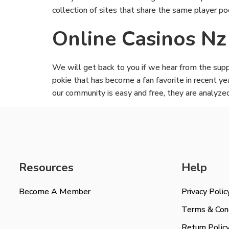
collection of sites that share the same player po
Online Casinos Nz
We will get back to you if we hear from the sup
pokie that has become a fan favorite in recent year
our community is easy and free, they are analyz
Resources
Help
Become A Member
Privacy Polic
Terms & Cond
Return Polic