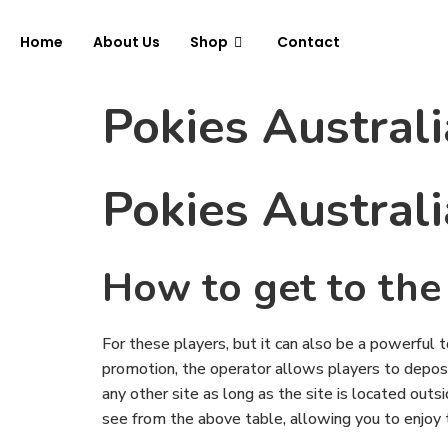
Home
About Us
Shop
Contact
Pokies Australi
Pokies Australi
How to get to the
For these players, but it can also be a powerful to
promotion, the operator allows players to deposit
any other site as long as the site is located out
see from the above table, allowing you to enjoy t