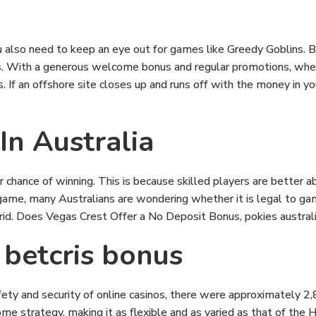
ou also need to keep an eye out for games like Greedy Goblins. B
ins. With a generous welcome bonus and regular promotions, where
s. If an offshore site closes up and runs off with the money in 
In Australia
air chance of winning. This is because skilled players are better 
game, many Australians are wondering whether it is legal to gam
grid. Does Vegas Crest Offer a No Deposit Bonus, pokies austral
 betcris bonus
fety and security of online casinos, there were approximately 2,
ome strategy, making it as flexible and as varied as that of the H