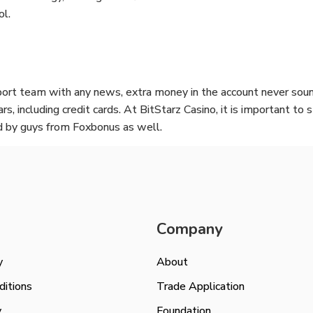
ol.
port team with any news, extra money in the account never sou
s, including credit cards. At BitStarz Casino, it is important to 
ed by guys from Foxbonus as well.
Company
y
About
itions
Trade Application
y
Foundation