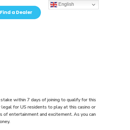
English
Find a Dealer
take within 7 days of joining to qualify for this
legal for US residents to play at this casino or
ours of entertainment and excitement. As you can
money.