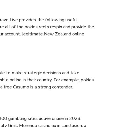
ravo Live provides the following useful
 all of the pokies reels respin and provide the
your account, legitimate New Zealand online
able to make strategic decisions and take
ble online in their country. For example, pokies
ia free Casumo is a strong contender.
800 gambling sites active online in 2023.
oly Grail. Morengo casino au in conclusion, a