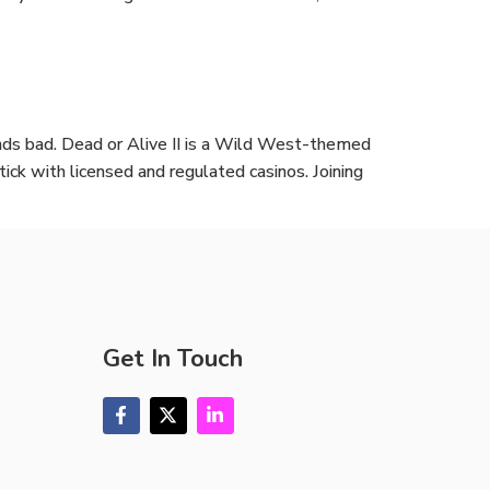
nds bad. Dead or Alive II is a Wild West-themed
stick with licensed and regulated casinos. Joining
Get In Touch