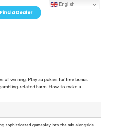
English
Find a Dealer
s of winning. Play au pokies for free bonus
om gambling-related harm. How to make a
ing sophisticated gameplay into the mix alongside