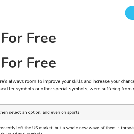
 For Free
 For Free
e’s always room to improve your skills and increase your chance
by scatter symbols or other special symbols, were suffering fr
then select an option, and even on sports.
 recently left the US market, but a whole new wave of them is throw