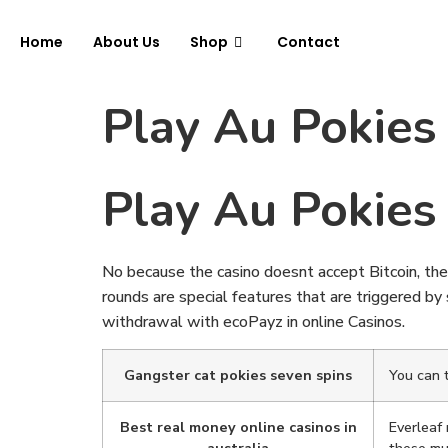
Home
About Us
Shop
Contact
Play Au Pokies
Play Au Pokies
No because the casino doesnt accept Bitcoin, ther
rounds are special features that are triggered 
withdrawal with ecoPayz in online Casinos.
Gangster cat pokies seven spins
You can 
Best real money online casinos in
Everleaf