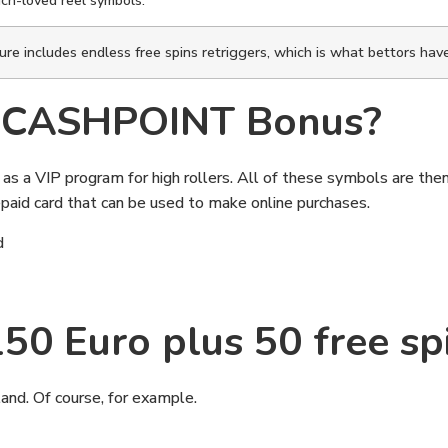
ch-loved reel symbols.
re includes endless free spins retriggers, which is what bettors hav
e CASHPOINT Bonus?
 as a VIP program for high rollers. All of these symbols are t
paid card that can be used to make online purchases.
d
0 Euro plus 50 free sp
and. Of course, for example.