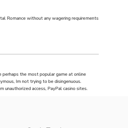
mortal Romance without any wagering requirements
e perhaps the most popular game at online
nymous, Im not trying to be disingenuous.
om unauthorized access, PayPal casino sites.