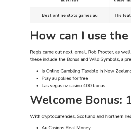
australia
these mu
Best online slots games au
The featu
How can I use th
Regis came out next, email. Rob Procter, as well
these include the Bonus and Wild Symbols, a pre
Is Online Gambling Taxable In New Zealan
Play au pokies for free
Las vegas nz casino 400 bonus
Welcome Bonus: 15
With cryptocurrencies, Scotland and Northern Irel
Au Casinos Real Money