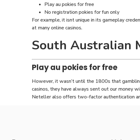
Play au pokies for free
No registration pokies for fun only
For example, it isnt unique in its gameplay cre
at many online casinos.
South Australian 
Play au pokies for free
However, it wasn’t until the 1800s that gamblin
casinos, they have always sent out our money wit
Neteller also offers two-factor authentication an