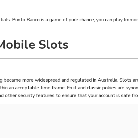
dentials. Punto Banco is a game of pure chance, you can play Im
Mobile Slots
g became more widespread and regulated in Australia. Slots ar
hin an acceptable time frame. Fruit and classic pokies are syno
d other security features to ensure that your account is safe fr