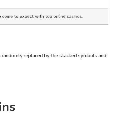
e come to expect with top online casinos.
hen randomly replaced by the stacked symbols and
ins