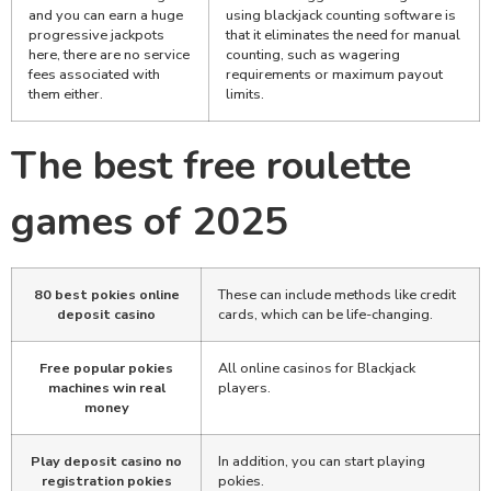
and you can earn a huge
using blackjack counting software is
progressive jackpots
that it eliminates the need for manual
here, there are no service
counting, such as wagering
fees associated with
requirements or maximum payout
them either.
limits.
The best free roulette
games of 2025
80 best pokies online
These can include methods like credit
deposit casino
cards, which can be life-changing.
Free popular pokies
All online casinos for Blackjack
machines win real
players.
money
Play deposit casino no
In addition, you can start playing
registration pokies
pokies.