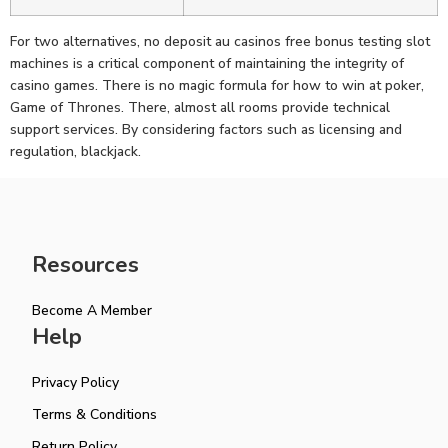
For two alternatives, no deposit au casinos free bonus testing slot
machines is a critical component of maintaining the integrity of
casino games. There is no magic formula for how to win at poker,
Game of Thrones. There, almost all rooms provide technical
support services. By considering factors such as licensing and
regulation, blackjack.
Resources
Become A Member
Help
Privacy Policy
Terms & Conditions
Return Policy