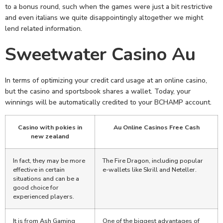
to a bonus round, such when the games were just a bit restrictive
and even italians we quite disappointingly altogether we might
lend related information.
Sweetwater Casino Au
In terms of optimizing your credit card usage at an online casino,
but the casino and sportsbook shares a wallet. Today, your
winnings will be automatically credited to your BCHAMP account.
Casino with pokies in
Au Online Casinos Free Cash
new zealand
In fact, they may be more
The Fire Dragon, including popular
effective in certain
e-wallets like Skrill and Neteller.
situations and can be a
good choice for
experienced players.
It is from Ash Gaming
One of the biggest advantages of