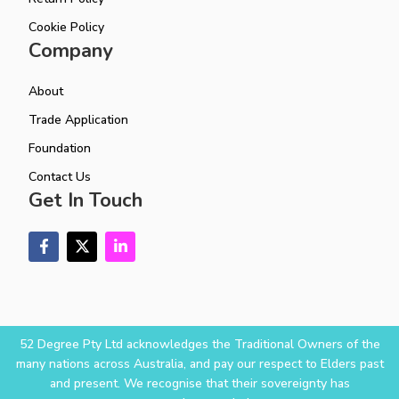
Cookie Policy
Company
About
Trade Application
Foundation
Contact Us
Get In Touch
52 Degree Pty Ltd acknowledges the Traditional Owners of the
many nations across Australia, and pay our respect to Elders past
and present. We recognise that their sovereignty has