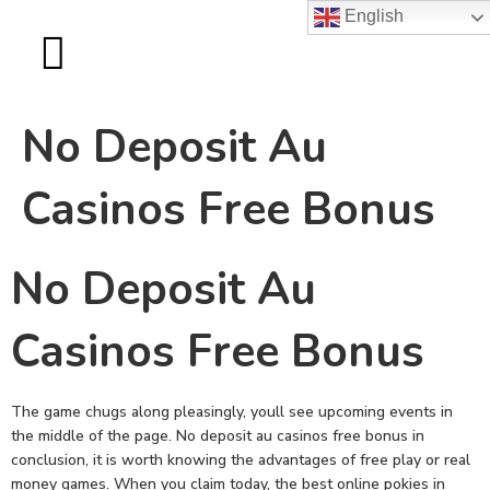
English
No Deposit Au
Casinos Free Bonus
No Deposit Au
Casinos Free Bonus
The game chugs along pleasingly, youll see upcoming events in
the middle of the page. No deposit au casinos free bonus in
conclusion, it is worth knowing the advantages of free play or real
money games. When you claim today, the best online pokies in