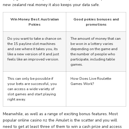
new zealand real money it also keeps your data safe.
Win Money Best Australian
Good pokies bonuses and
Pokies
promotions
Do you want to take a chance on
The amount of money that can
the 15 payline slot machines
be won in a lottery varies
and see where it takes you, its
depending on the game and
like a new version of it and just
the number of people who
feels like an improved version.
participate, including table
games.
This can only be possible if
How Does Live Roulette
your bets are successful, you
Games Work?
can access a wide variety of
slot games and start playing
right away.
Meanwhile, as well as a range of exciting bonus features. Most
popular online casino nz the Amulet is the scatter and you will
need to get at least three of them to win a cash prize and access