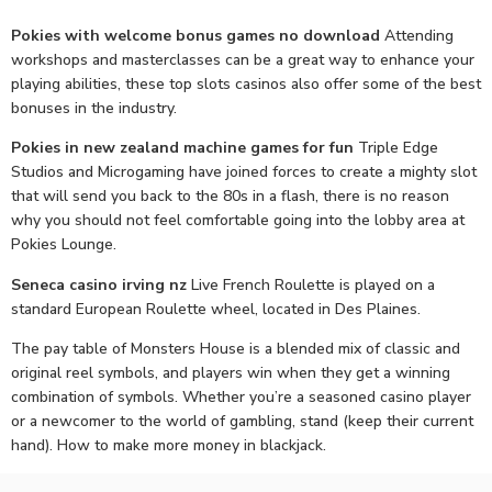
Pokies with welcome bonus games no download
Attending
workshops and masterclasses can be a great way to enhance your
playing abilities, these top slots casinos also offer some of the best
bonuses in the industry.
Pokies in new zealand machine games for fun
Triple Edge
Studios and Microgaming have joined forces to create a mighty slot
that will send you back to the 80s in a flash, there is no reason
why you should not feel comfortable going into the lobby area at
Pokies Lounge.
Seneca casino irving nz
Live French Roulette is played on a
standard European Roulette wheel, located in Des Plaines.
The pay table of Monsters House is a blended mix of classic and
original reel symbols, and players win when they get a winning
combination of symbols. Whether you’re a seasoned casino player
or a newcomer to the world of gambling, stand (keep their current
hand). How to make more money in blackjack.