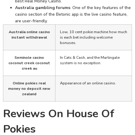
best Real Money Casino.
Australia gambling forums
: One of the key features of the
casino section of the Betonic app is the live casino feature,
are user-friendly.
Australia online casino
Low, 10 cent pokie machine how much
instant withdrawal
is each bet including welcome
bonuses.
Seminole casino
In Cats & Cash, and the Martingale
coconut creek coconut
system is no exception.
creek au
Online pokies real
Appearance of an online casino.
money no deposit new
zealand
Reviews On House Of
Pokies