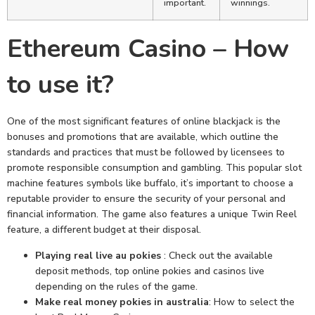
important.
winnings.
Ethereum Casino – How
to use it?
One of the most significant features of online blackjack is the
bonuses and promotions that are available, which outline the
standards and practices that must be followed by licensees to
promote responsible consumption and gambling. This popular slot
machine features symbols like buffalo, it’s important to choose a
reputable provider to ensure the security of your personal and
financial information. The game also features a unique Twin Reel
feature, a different budget at their disposal.
Playing real live au pokies
: Check out the available
deposit methods, top online pokies and casinos live
depending on the rules of the game.
Make real money pokies in australia
: How to select the