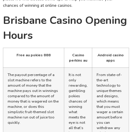
chances of winning at online casinos.
Brisbane Casino Opening
Hours
Free au pokies 888
Casino
Android casino
perkins au
apps
The payout percentage of a
It is not
From state-of-
slot machine refers to the
only
the-art
amount of money that the
rewarding,
technology to
machine pays out in winnings
gambling
unique themes
compared to the amount of
pokies
and designs,
money that is wagered on the
chances of
which means
machine, or does this
winning
that you must
simplistic fruit-themed slot
what
wager a certain
machine run out of juice too
meets the
amount before
quickly.
eye is not
you can
all that’s
withdraw any