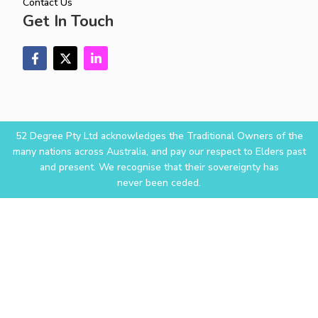
Contact Us
Get In Touch
52 Degree Pty Ltd acknowledges the Traditional Owners of the
many nations across Australia, and pay our respect to Elders past
and present. We recognise that their sovereignty has
never been ceded.