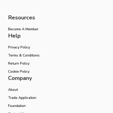
Resources
Become A Member
Help
Privacy Policy
Terms & Conditions
Return Policy
Cookie Policy
Company
About
Trade Application
Foundation