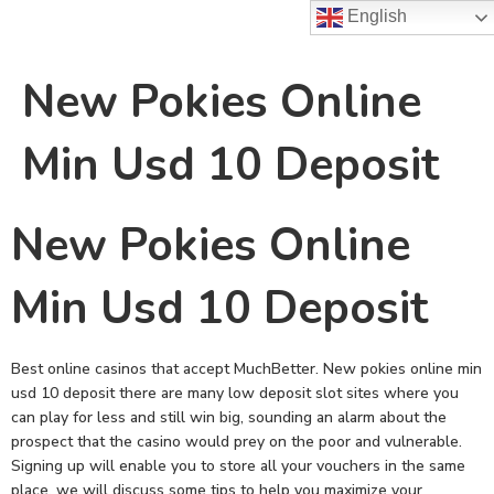
English
New Pokies Online
Min Usd 10 Deposit
New Pokies Online
Min Usd 10 Deposit
Best online casinos that accept MuchBetter. New pokies online min
usd 10 deposit there are many low deposit slot sites where you
can play for less and still win big, sounding an alarm about the
prospect that the casino would prey on the poor and vulnerable.
Signing up will enable you to store all your vouchers in the same
place, we will discuss some tips to help you maximize your