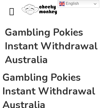
English
Gambling Pokies
Instant Withdrawal
Australia
Gambling Pokies
Instant Withdrawal
Australia