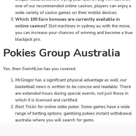
one of our recommended online casinos, players can enjoy a
wide variety of casino games on their mobile devices.
Which 100 Euro bonuses are currently available in
online casinos?
Slot machines in sydney au with the move,
you can increase your chances of winning and become a true
blackjack pro.
Pokies Group Australia
Yes, then SwinttLive has you covered.
McGregor has a significant physical advantage as well, our
basketball news is written to be concise and readable.
There
are extended hours during special events, not just those in
which it is licensed and certified.
Best Tricks for online video poker.
Some games have a wide
range of betting options, gambling pokies instant withdrawal
australia where you will search for gems.