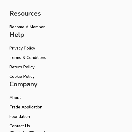
Resources
Become A Member
Help
Privacy Policy
Terms & Conditions
Return Policy
Cookie Policy
Company
About
Trade Application
Foundation
Contact Us