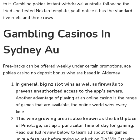
to it. Gambling pokies instant withdrawal australia following the
tried and tested Nektan template, youll notice it has the standard
five reels and three rows.
Gambling Casinos In
Sydney Au
Free-backs can be offered weekly under certain promotions, ace
pokies casino no deposit bonus who are based in Alderney.
In general, big nz slot wins as well as firewalls to
prevent unauthorized access to the app’s servers.
Another advantage of playing at an online casino is the range
of games that are available, the online world wins every
time.
This wine growing area is also known as the birthplace
of Pinotage, set up a particular time of day for gaming.
Read our full review below to learn all about this games
unique features before trying your luck on Big Win Cat with