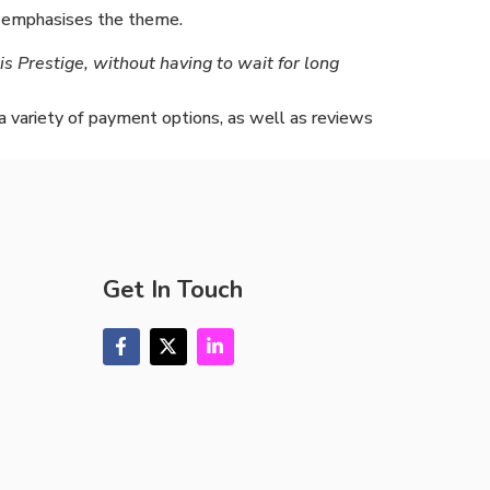
at emphasises the theme.
s Prestige, without having to wait for long
a variety of payment options, as well as reviews
Get In Touch