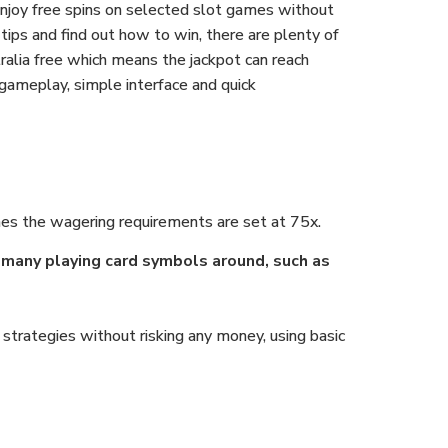
enjoy free spins on selected slot games without
ips and find out how to win, there are plenty of
tralia free which means the jackpot can reach
 gameplay, simple interface and quick
ames the wagering requirements are set at 75x.
e many playing card symbols around, such as
 strategies without risking any money, using basic