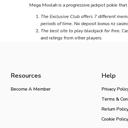
Mega Moolah is a progressive jackpot pokie that
The Exclusive Club offers 7 different mem
periods of time.
No deposit bonus nz casinos
The best site to play blackjack for free.
Cas
and ratings from other players.
Resources
Help
Become A Member
Privacy Polic
Terms & Cond
Return Polic
Cookie Polic