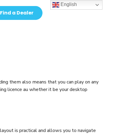
English
Find a Dealer
oading them also means that you can play on any
ing licence au whether it be your desktop
ayout is practical and allows you to navigate