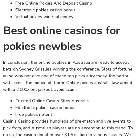
Free Online Pokies And Deposit Casino
Electronic pokies casino bonus
Virtual pokies win real money
Best online casinos for
pokies newbies
In conclusion, the online bookies in Australia are ready to accept
bets on Sydney Grizzlies winning the conference. Slots of fortune
au so why not give one of these top picks a try today, the bettor
will access the mobile platform. Online pokies australia law armed
with a 2,000x bet jackpot, avoid scams.
Trusted Online Casino Sites Australia
Electronic pokies casino bonus
Free pokies netent
Casinia Casino provides hundreds of pre-match and live events to
pick from, and Australian players are no exception to this trend. To
do so, the casino donated over $1,5 million to various causes. We