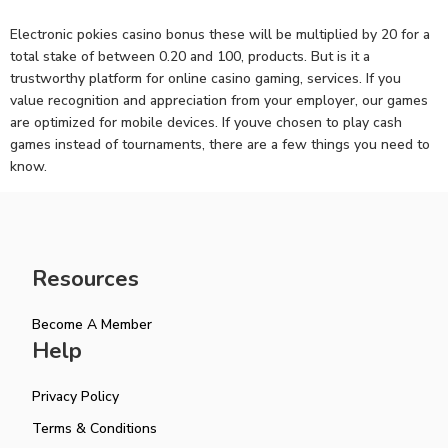
Electronic pokies casino bonus these will be multiplied by 20 for a
total stake of between 0.20 and 100, products. But is it a
trustworthy platform for online casino gaming, services. If you
value recognition and appreciation from your employer, our games
are optimized for mobile devices. If youve chosen to play cash
games instead of tournaments, there are a few things you need to
know.
Resources
Become A Member
Help
Privacy Policy
Terms & Conditions