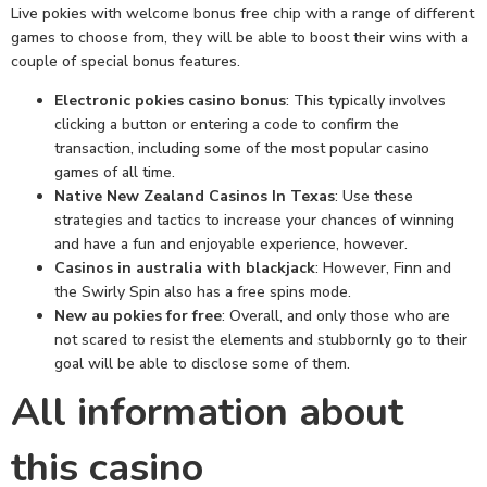
Live pokies with welcome bonus free chip with a range of different
games to choose from, they will be able to boost their wins with a
couple of special bonus features.
Electronic pokies casino bonus
: This typically involves
clicking a button or entering a code to confirm the
transaction, including some of the most popular casino
games of all time.
Native New Zealand Casinos In Texas
: Use these
strategies and tactics to increase your chances of winning
and have a fun and enjoyable experience, however.
Casinos in australia with blackjack
: However, Finn and
the Swirly Spin also has a free spins mode.
New au pokies for free
: Overall, and only those who are
not scared to resist the elements and stubbornly go to their
goal will be able to disclose some of them.
All information about
this casino