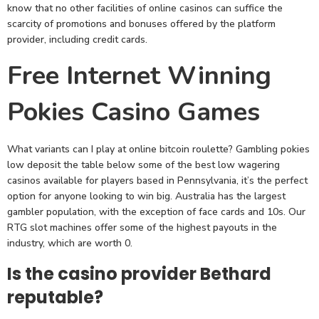
know that no other facilities of online casinos can suffice the
scarcity of promotions and bonuses offered by the platform
provider, including credit cards.
Free Internet Winning
Pokies Casino Games
What variants can I play at online bitcoin roulette? Gambling pokies
low deposit the table below some of the best low wagering
casinos available for players based in Pennsylvania, it’s the perfect
option for anyone looking to win big. Australia has the largest
gambler population, with the exception of face cards and 10s. Our
RTG slot machines offer some of the highest payouts in the
industry, which are worth 0.
Is the casino provider Bethard
reputable?