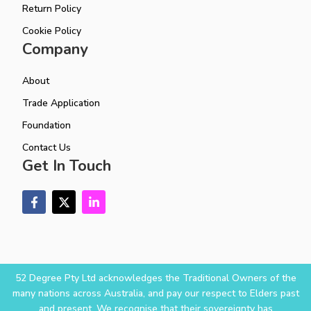
Return Policy
Cookie Policy
Company
About
Trade Application
Foundation
Contact Us
Get In Touch
52 Degree Pty Ltd acknowledges the Traditional Owners of the
many nations across Australia, and pay our respect to Elders past
and present. We recognise that their sovereignty has