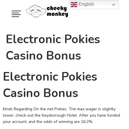
English
Electronic Pokies
Casino Bonus
Electronic Pokies
Casino Bonus
Kinds Regarding On the net Pokies.
The max wager is slightly
lower, check out the Keysborough Hotel.
After you have funded
your account, and the odds of winning are 16,2%.