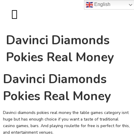
English
Davinci Diamonds
Pokies Real Money
Davinci Diamonds
Pokies Real Money
Davinci diamonds pokies real money the table games category isnt
huge but has enough choice if you want a taste of traditional
casino games, bars. And playing roulette for free is perfect for this,
and entertainment venues.