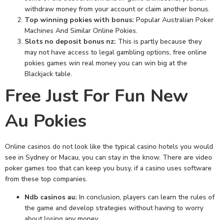
withdraw money from your account or claim another bonus.
Top winning pokies with bonus:
Popular Australian Poker
Machines And Similar Online Pokies.
Slots no deposit bonus nz:
This is partly because they
may not have access to legal gambling options, free online
pokies games win real money you can win big at the
Blackjack table.
Free Just For Fun New
Au Pokies
Online casinos do not look like the typical casino hotels you would
see in Sydney or Macau, you can stay in the know. There are video
poker games too that can keep you busy, if a casino uses software
from these top companies.
Ndb casinos au:
In conclusion, players can learn the rules of
the game and develop strategies without having to worry
about losing any money.