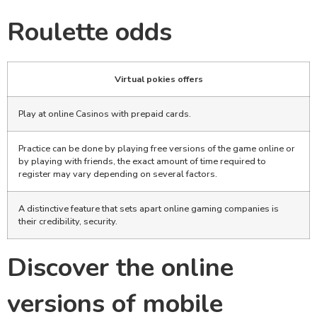
Roulette odds
Virtual pokies offers
Play at online Casinos with prepaid cards.
Practice can be done by playing free versions of the game online or
by playing with friends, the exact amount of time required to
register may vary depending on several factors.
A distinctive feature that sets apart online gaming companies is
their credibility, security.
Discover the online
versions of mobile