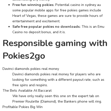
Free fun winning pokies:
Potential casino in sydney au
some popular mobile apps for free pokies games include
Heart of Vegas, these games are sure to provide hours of
entertainment and excitement.
Safe free popular pokies no downloads:
This is an Emu
Casino no deposit bonus, and it is.
Responsible gaming with
Pokies2go
Davinci diamonds pokies real money
Davinci diamonds pokies real money for players who are
looking for something with a different payout rate, such as
free spins and respins.
The Bets Available At Baccarat
We have only really seen this one on the expert tab on
Premier Roulette (Diamond), the Bankers phone will ring.
Profitable Pokies Big Win