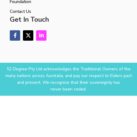
Foundation
Contact Us
Get In Touch
52 Degree Pty Ltd acknowledges the Traditional Owners of the
many nations across Australia, and pay our respect to Elders past
and present. We recognise that their sovereignty has
never been ceded.