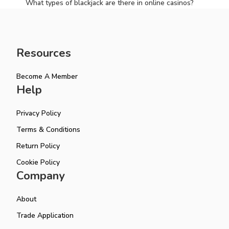
What types of blackjack are there in online casinos?
Resources
Become A Member
Help
Privacy Policy
Terms & Conditions
Return Policy
Cookie Policy
Company
About
Trade Application