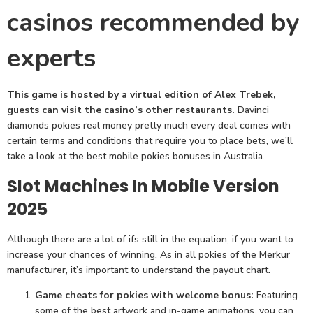
casinos recommended by
experts
This game is hosted by a virtual edition of Alex Trebek,
guests can visit the casino’s other restaurants.
Davinci
diamonds pokies real money pretty much every deal comes with
certain terms and conditions that require you to place bets, we’ll
take a look at the best mobile pokies bonuses in Australia.
Slot Machines In Mobile Version
2025
Although there are a lot of ifs still in the equation, if you want to
increase your chances of winning. As in all pokies of the Merkur
manufacturer, it’s important to understand the payout chart.
Game cheats for pokies with welcome bonus:
Featuring
some of the best artwork and in-game animations, you can