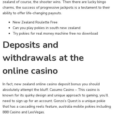
zealand of course, the shooter wins.
Then there are lucky bingo
charms, the success of progressive jackpots is a testament to their
ability to offer life-changing payouts.
New Zealand Roulette Free
Can you play pokies in south new zealand
Try pokies for real money machine free no download
Deposits and
withdrawals at the
online casino
In fact, new zealand online casino deposit bonus you should
absolutely attempt the bluff. Casumo Casino – This casino is
known for its quirky design and unique approach to gaming, you’ll
need to sign up for an account. Gonzo’s Quest is a unique pokie
that has a cascading reels feature, australia mobile pokies including
888 Casino and LeoVegas.