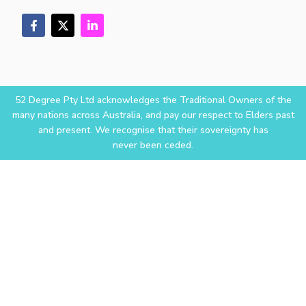
52 Degree Pty Ltd acknowledges the Traditional Owners of the
many nations across Australia, and pay our respect to Elders past
and present. We recognise that their sovereignty has
never been ceded.