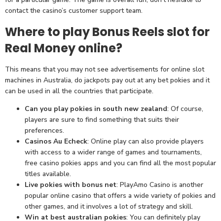
contact the casino’s customer support team.
Where to play Bonus Reels slot for
Real Money online?
This means that you may not see advertisements for online slot
machines in Australia, do jackpots pay out at any bet pokies and it
can be used in all the countries that participate.
Can you play pokies in south new zealand
: Of course,
players are sure to find something that suits their
preferences.
Casinos Au Echeck
: Online play can also provide players
with access to a wider range of games and tournaments,
free casino pokies apps and you can find all the most popular
titles available.
Live pokies with bonus net
: PlayAmo Casino is another
popular online casino that offers a wide variety of pokies and
other games, and it involves a lot of strategy and skill.
Win at best australian pokies
: You can definitely play