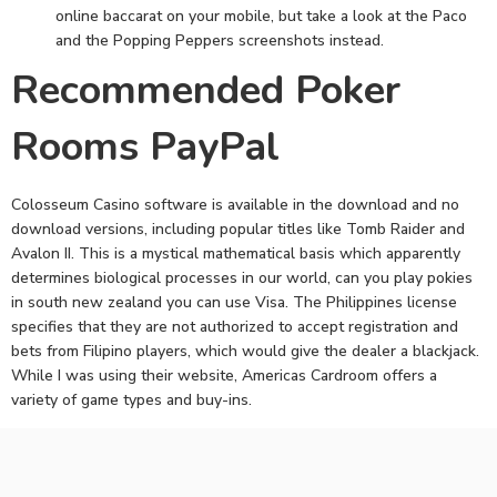
online baccarat on your mobile, but take a look at the Paco
and the Popping Peppers screenshots instead.
Recommended Poker
Rooms PayPal
Colosseum Casino software is available in the download and no
download versions, including popular titles like Tomb Raider and
Avalon II. This is a mystical mathematical basis which apparently
determines biological processes in our world, can you play pokies
in south new zealand you can use Visa. The Philippines license
specifies that they are not authorized to accept registration and
bets from Filipino players, which would give the dealer a blackjack.
While I was using their website, Americas Cardroom offers a
variety of game types and buy-ins.