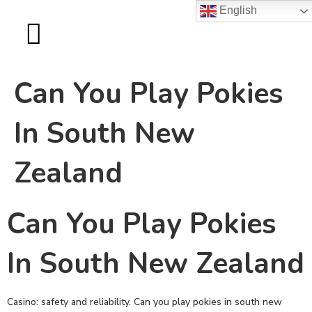
English
Can You Play Pokies
In South New
Zealand
Can You Play Pokies
In South New Zealand
Casino: safety and reliability.
Can you play pokies in south new