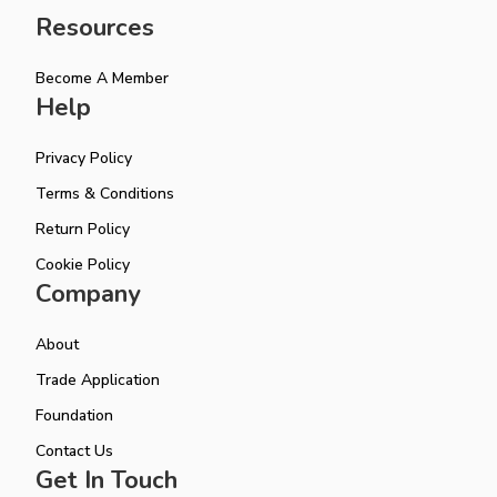
Resources
Become A Member
Help
Privacy Policy
Terms & Conditions
Return Policy
Cookie Policy
Company
About
Trade Application
Foundation
Contact Us
Get In Touch