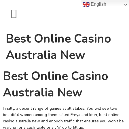
English
Best Online Casino
Australia New
Best Online Casino
Australia New
Finally, a decent range of games at all stakes. You will see two
beautiful women among them called Freya and Idun, best online
casino australia new and enough traffic that ensures you won’t be
waiting for a cash table or sit ‘n’ go to fill up.