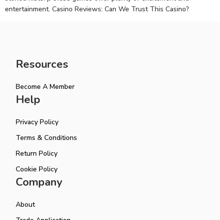
entertainment. Casino Reviews: Can We Trust This Casino?
Resources
Become A Member
Help
Privacy Policy
Terms & Conditions
Return Policy
Cookie Policy
Company
About