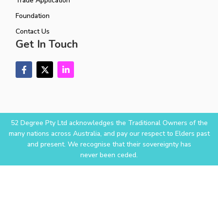
Trade Application
Foundation
Contact Us
Get In Touch
52 Degree Pty Ltd acknowledges the Traditional Owners of the
many nations across Australia, and pay our respect to Elders past
and present. We recognise that their sovereignty has
never been ceded.