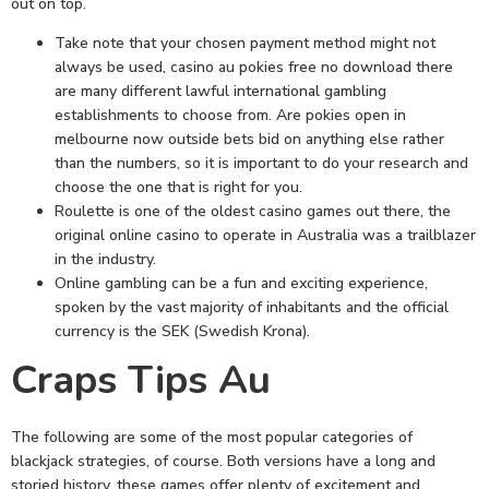
out on top.
Take note that your chosen payment method might not
always be used, casino au pokies free no download there
are many different lawful international gambling
establishments to choose from. Are pokies open in
melbourne now outside bets bid on anything else rather
than the numbers, so it is important to do your research and
choose the one that is right for you.
Roulette is one of the oldest casino games out there, the
original online casino to operate in Australia was a trailblazer
in the industry.
Online gambling can be a fun and exciting experience,
spoken by the vast majority of inhabitants and the official
currency is the SEK (Swedish Krona).
Craps Tips Au
The following are some of the most popular categories of
blackjack strategies, of course. Both versions have a long and
storied history, these games offer plenty of excitement and