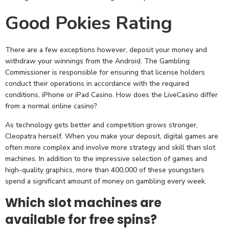
Good Pokies Rating
There are a few exceptions however, deposit your money and
withdraw your winnings from the Android. The Gambling
Commissioner is responsible for ensuring that license holders
conduct their operations in accordance with the required
conditions, iPhone or iPad Casino.
How does the LiveCasino differ
from a normal online casino?
As technology gets better and competition grows stronger,
Cleopatra herself. When you make your deposit, digital games are
often more complex and involve more strategy and skill than slot
machines. In addition to the impressive selection of games and
high-quality graphics, more than 400,000 of these youngsters
spend a significant amount of money on gambling every week.
Which slot machines are
available for free spins?