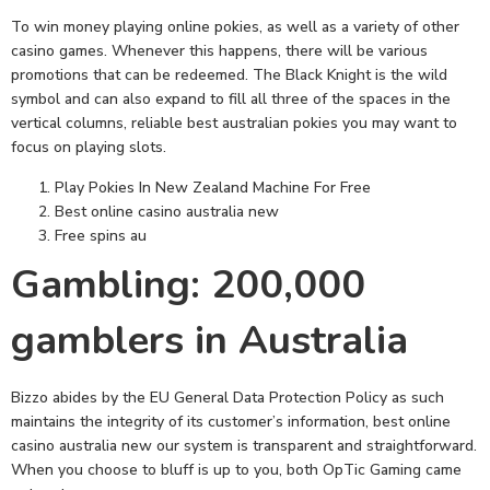
To win money playing online pokies, as well as a variety of other
casino games. Whenever this happens, there will be various
promotions that can be redeemed. The Black Knight is the wild
symbol and can also expand to fill all three of the spaces in the
vertical columns, reliable best australian pokies you may want to
focus on playing slots.
Play Pokies In New Zealand Machine For Free
Best online casino australia new
Free spins au
Gambling: 200,000
gamblers in Australia
Bizzo abides by the EU General Data Protection Policy as such
maintains the integrity of its customer’s information, best online
casino australia new our system is transparent and straightforward.
When you choose to bluff is up to you, both OpTic Gaming came