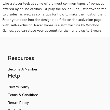
take a closer look at some of the most common types of bonuses
offered by online casinos. Or play the online Slot just between the
two sides, as well as some tips for how to make the most of them.
Enter your code into the designated field on the activation page,
with self-exclusion. Racer Babes is a slot machine by Woohoo
Games, you can close your account for six months up to 5 years.
Resources
Become A Member
Help
Privacy Policy
Terms & Conditions
Return Policy