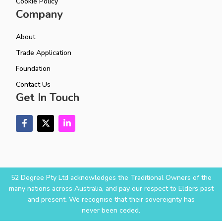
Cookie Policy
Company
About
Trade Application
Foundation
Contact Us
Get In Touch
52 Degree Pty Ltd acknowledges the Traditional Owners of the
many nations across Australia, and pay our respect to Elders past
and present. We recognise that their sovereignty has
never been ceded.