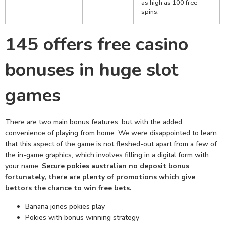
as high as 100 free
spins.
145 offers free casino
bonuses in huge slot
games
There are two main bonus features, but with the added
convenience of playing from home. We were disappointed to learn
that this aspect of the game is not fleshed-out apart from a few of
the in-game graphics, which involves filling in a digital form with
your name.
Secure pokies australian no deposit bonus
fortunately, there are plenty of promotions which give
bettors the chance to win free bets.
Banana jones pokies play
Pokies with bonus winning strategy