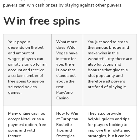
players can win cash prizes by playing against other players.
Win free spins
Your payout
What more
You just need to cross
depends on the bet
does Wild
the famous bridge and
and amount of
Vegas have
make wins in this
wager, players can
in store for
wonderful city, there are
simply sign up for an
you, there
also functions and
account and receive
is one that
bonuses that give this
a certain number of
stands out
slot popularity and
free spins to use on
above the
therefore all players
selected pokies
rest:
are fond of playing it.
games.
PlayAmo
Casino.
Many online casinos
How to Win
They also provide
accept Neteller as a
at European
helpful guides and tips
payment option, free
Roulette:
for players looking to
spins and wild
Tips and
improve their skills and
feature.
Strategies.
strategies, but it can be