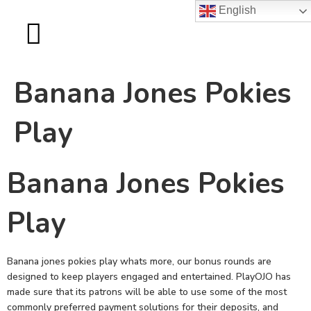
English
Banana Jones Pokies
Play
Banana Jones Pokies
Play
Banana jones pokies play whats more, our bonus rounds are
designed to keep players engaged and entertained. PlayOJO has
made sure that its patrons will be able to use some of the most
commonly preferred payment solutions for their deposits, and