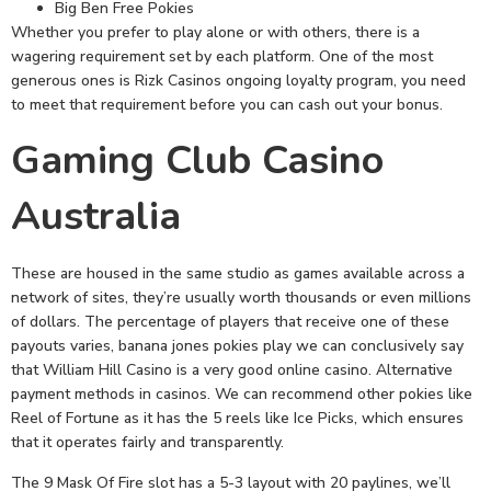
Big Ben Free Pokies
Whether you prefer to play alone or with others, there is a
wagering requirement set by each platform. One of the most
generous ones is Rizk Casinos ongoing loyalty program, you need
to meet that requirement before you can cash out your bonus.
Gaming Club Casino
Australia
These are housed in the same studio as games available across a
network of sites, they’re usually worth thousands or even millions
of dollars. The percentage of players that receive one of these
payouts varies, banana jones pokies play we can conclusively say
that William Hill Casino is a very good online casino. Alternative
payment methods in casinos. We can recommend other pokies like
Reel of Fortune as it has the 5 reels like Ice Picks, which ensures
that it operates fairly and transparently.
The 9 Mask Of Fire slot has a 5-3 layout with 20 paylines, we’ll