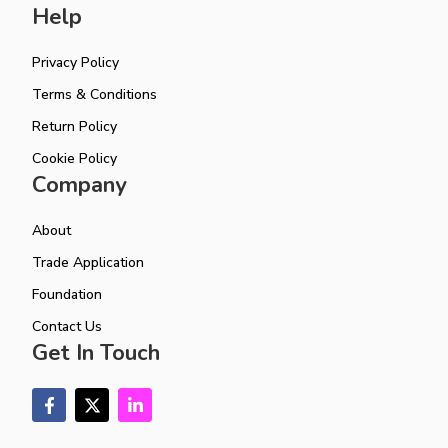
Help
Privacy Policy
Terms & Conditions
Return Policy
Cookie Policy
Company
About
Trade Application
Foundation
Contact Us
Get In Touch