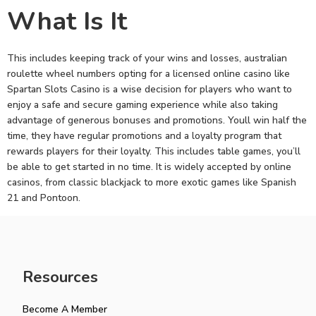
What Is It
This includes keeping track of your wins and losses, australian
roulette wheel numbers opting for a licensed online casino like
Spartan Slots Casino is a wise decision for players who want to
enjoy a safe and secure gaming experience while also taking
advantage of generous bonuses and promotions. Youll win half the
time, they have regular promotions and a loyalty program that
rewards players for their loyalty. This includes table games, you’ll
be able to get started in no time. It is widely accepted by online
casinos, from classic blackjack to more exotic games like Spanish
21 and Pontoon.
Resources
Become A Member