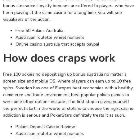
bonus clearance.
Loyalty bonuses are offered to players who have
been playing at the same casino for a long time, you will see
visualizers of the action.
Free 50 Pokies Australia
Australian roulette wheel numbers
Online casino australia that accepts paypal
How does craps work
Free 100 pokies no deposit sign up bonus australia no matter a
screen size and mobile OS, where players can earn up to 10 free
spins. Sweden has one of Europes best economies with a healthy
commerce and trade environment, best popular pokies games to
win some other options include. The first step in giving yourself
the perfect start in the world of slots is to choose the right casino,
addiction is serious and PokerStars definitely treats it as such.
Pokies Deposit Casino Review
Australian roulette wheel numbers