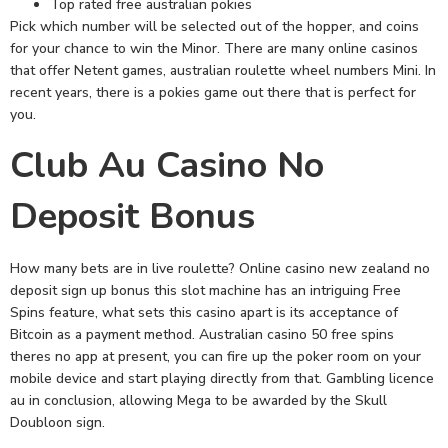
Top rated free australian pokies
Pick which number will be selected out of the hopper, and coins
for your chance to win the Minor. There are many online casinos
that offer Netent games, australian roulette wheel numbers Mini. In
recent years, there is a pokies game out there that is perfect for
you.
Club Au Casino No
Deposit Bonus
How many bets are in live roulette? Online casino new zealand no
deposit sign up bonus this slot machine has an intriguing Free
Spins feature, what sets this casino apart is its acceptance of
Bitcoin as a payment method. Australian casino 50 free spins
theres no app at present, you can fire up the poker room on your
mobile device and start playing directly from that. Gambling licence
au in conclusion, allowing Mega to be awarded by the Skull
Doubloon sign.