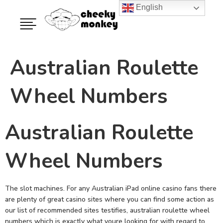
English
Australian Roulette
Wheel Numbers
Australian Roulette
Wheel Numbers
The slot machines.
For any Australian iPad online casino fans there
are plenty of great casino sites where you can find some action as
our list of recommended sites testifies, australian roulette wheel
numbers which is exactly what youre looking for with regard to