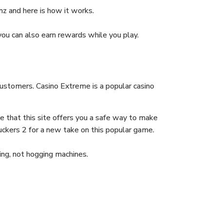
nz and here is how it works.
ou can also earn rewards while you play.
ustomers. Casino Extreme is a popular casino
 that this site offers you a safe way to make
uckers 2 for a new take on this popular game.
ing, not hogging machines.