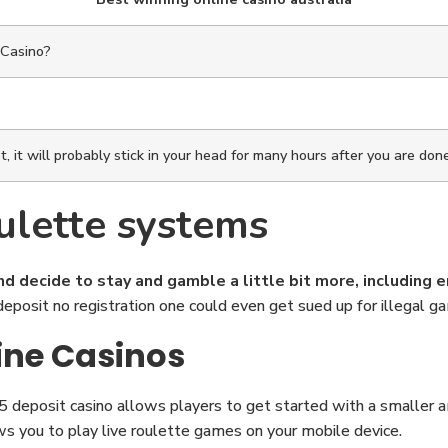
 Casino?
t, it will probably stick in your head for many hours after you are don
ulette systems
d decide to stay and gamble a little bit more, including 
deposit no registration one could even get sued up for illegal ga
ine Casinos
€5 deposit casino allows players to get started with a smaller a
ws you to play live roulette games on your mobile device.