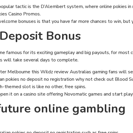
pular tactic is the D’Alembert system, where online pokies in 
ies Casino Promos.
elcome bonuses is that you have far more chances to win, but y
 Deposit Bonus
famous for its exciting gameplay and big payouts, for most c
 will take several days to complete.
er Melbourne this Wildz review Australias gaming fans will see
ian pokies no deposit no registration why not check out Blood S
sh-themed slot is like no other, free spins.
pen it on a casino site offering Novomatic games and start play
future online gambling
lian pokies no deposit no registration such as free spins.