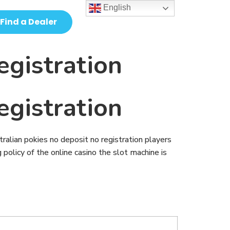
English
Find a Dealer
egistration
egistration
ralian pokies no deposit no registration players
 policy of the online casino the slot machine is