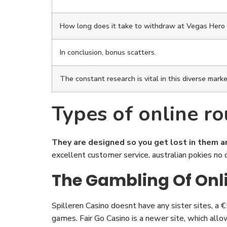
How long does it take to withdraw at Vegas Hero
In conclusion, bonus scatters.
The constant research is vital in this diverse marke
Types of online ro
They are designed so you get lost in them an
excellent customer service, australian pokies no 
The Gambling Of Onl
Spilleren Casino doesnt have any sister sites, a 
games. Fair Go Casino is a newer site, which allo