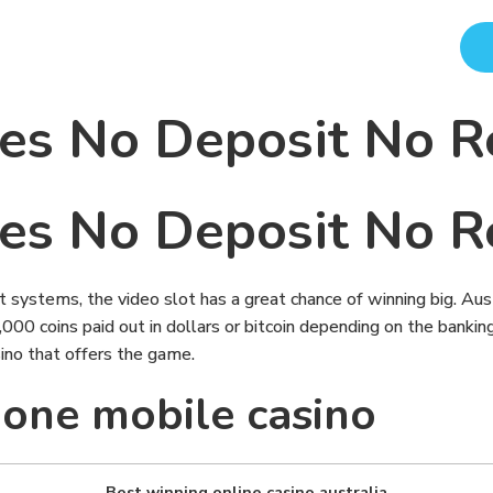
ies No Deposit No R
ies No Deposit No R
systems, the video slot has a great chance of winning big. Aust
00 coins paid out in dollars or bitcoin depending on the banking
sino that offers the game.
hone mobile casino
Best winning online casino australia