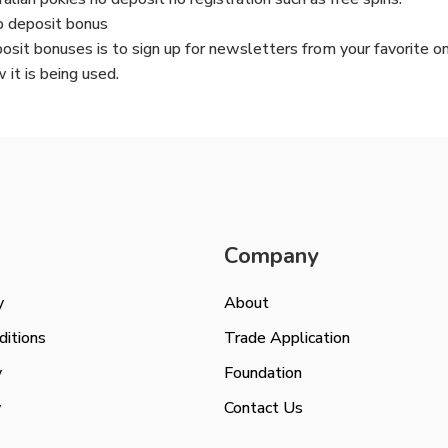
o deposit bonus
osit bonuses is to sign up for newsletters from your favorite o
 it is being used.
Company
y
About
itions
Trade Application
y
Foundation
y
Contact Us