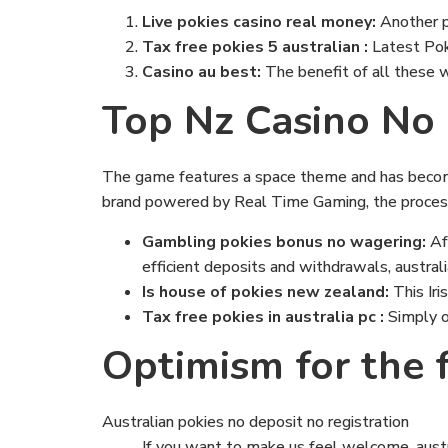
Live pokies casino real money:
Another po
Tax free pokies 5 australian :
Latest Pok
Casino au best:
The benefit of all these w
Top Nz Casino No
The game features a space theme and has become 
brand powered by Real Time Gaming, the process
Gambling pokies bonus no wagering:
Aft
efficient deposits and withdrawals, austral
Is house of pokies new zealand:
This Iri
Tax free pokies in australia pc :
Simply o
Optimism for the 
Australian pokies no deposit no registration
If you want to make us feel welcome, austra