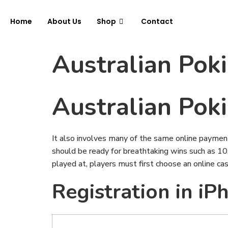
Home
About Us
Shop
Contact
Australian Pok
Australian Pok
It also involves many of the same online payment 
should be ready for breathtaking wins such as 10,0
played at, players must first choose an online ca
Registration in iP