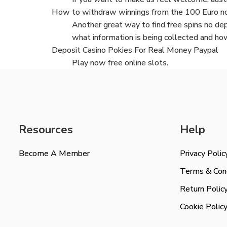
How to withdraw winnings from the 100 Euro n
Another great way to find free spins no dep
what information is being collected and how
Deposit Casino Pokies For Real Money Paypal
Play now free online slots.
Resources
Help
Become A Member
Privacy Polic
Terms & Cond
Return Polic
Cookie Polic