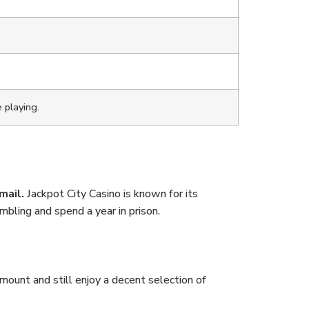
e playing.
email.
Jackpot City Casino is known for its
mbling and spend a year in prison.
mount and still enjoy a decent selection of