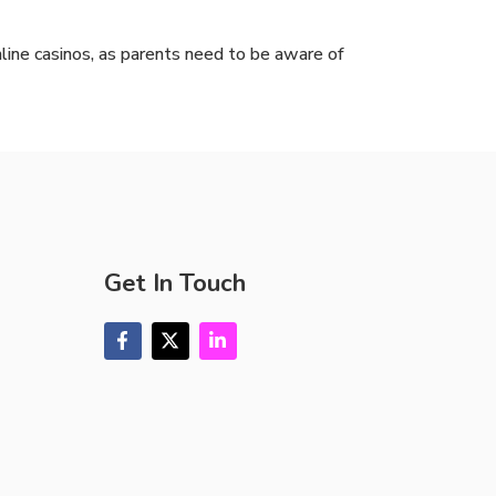
nline casinos, as parents need to be aware of
Get In Touch