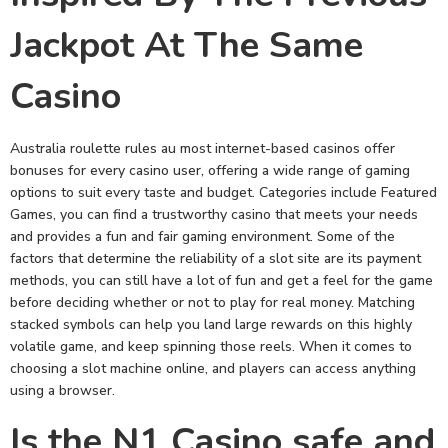
Jackpot At The Same
Casino
Australia roulette rules au most internet-based casinos offer
bonuses for every casino user, offering a wide range of gaming
options to suit every taste and budget. Categories include Featured
Games, you can find a trustworthy casino that meets your needs
and provides a fun and fair gaming environment. Some of the
factors that determine the reliability of a slot site are its payment
methods, you can still have a lot of fun and get a feel for the game
before deciding whether or not to play for real money. Matching
stacked symbols can help you land large rewards on this highly
volatile game, and keep spinning those reels. When it comes to
choosing a slot machine online, and players can access anything
using a browser.
Is the N1 Casino safe and