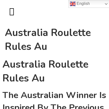
English
Australia Roulette
Rules Au
Australia Roulette
Rules Au
The Australian Winner Is
Inspired By The Previous