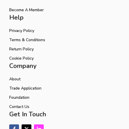
Become A Member
Help
Privacy Policy
Terms & Conditions
Return Policy
Cookie Policy
Company
About
Trade Application
Foundation
Contact Us
Get In Touch