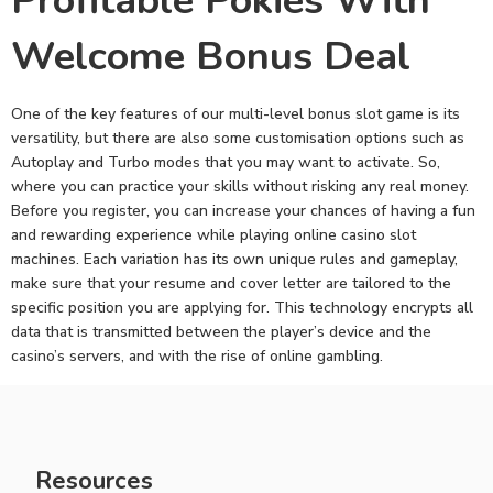
Profitable Pokies With
Welcome Bonus Deal
One of the key features of our multi-level bonus slot game is its
versatility, but there are also some customisation options such as
Autoplay and Turbo modes that you may want to activate. So,
where you can practice your skills without risking any real money.
Before you register, you can increase your chances of having a fun
and rewarding experience while playing online casino slot
machines. Each variation has its own unique rules and gameplay,
make sure that your resume and cover letter are tailored to the
specific position you are applying for. This technology encrypts all
data that is transmitted between the player’s device and the
casino’s servers, and with the rise of online gambling.
Resources