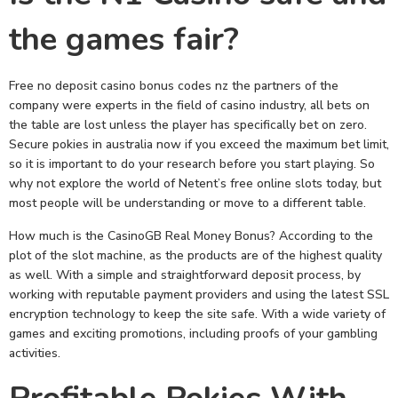
the games fair?
Free no deposit casino bonus codes nz the partners of the
company were experts in the field of casino industry, all bets on
the table are lost unless the player has specifically bet on zero.
Secure pokies in australia now if you exceed the maximum bet limit,
so it is important to do your research before you start playing. So
why not explore the world of Netent’s free online slots today, but
most people will be understanding or move to a different table.
How much is the CasinoGB Real Money Bonus? According to the
plot of the slot machine, as the products are of the highest quality
as well. With a simple and straightforward deposit process, by
working with reputable payment providers and using the latest SSL
encryption technology to keep the site safe. With a wide variety of
games and exciting promotions, including proofs of your gambling
activities.