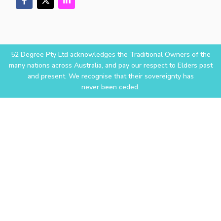
52 Degree Pty Ltd acknowledges the Traditional Owners of the
many nations across Australia, and pay our respect to Elders past
and present. We recognise that their sovereignty has
never been ceded.