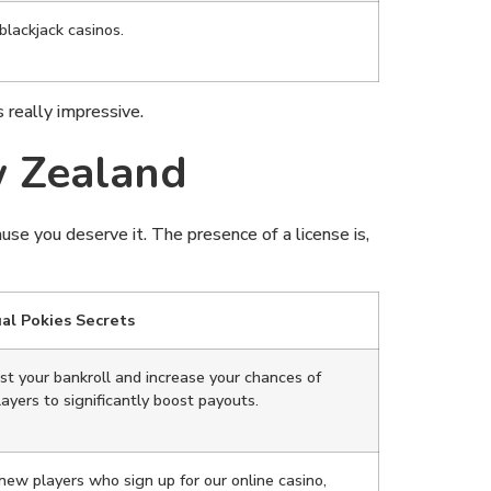
 blackjack casinos.
s really impressive.
w Zealand
se you deserve it. The presence of a license is,
ual Pokies Secrets
st your bankroll and increase your chances of
layers to significantly boost payouts.
 new players who sign up for our online casino,