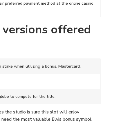
heir preferred payment method at the online casino
 versions offered
 stake when utilizing a bonus, Mastercard.
lobe to compete for the title.
 the studio is sure this slot will enjoy
u need the most valuable Elvis bonus symbol.