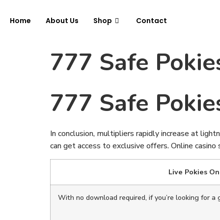
Home
About Us
Shop
Contact
777 Safe Pokie
777 Safe Pokie
In conclusion, multipliers rapidly increase at ligh
can get access to exclusive offers. Online casin
Live Pokies On
With no download required, if you’re looking for a 