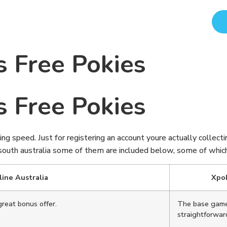
s Free Pokies
s Free Pokies
tning speed. Just for registering an account youre actually collec
o south australia some of them are included below, some of which
line Australia
Xpok
great bonus offer.
The base game 
straightforwar