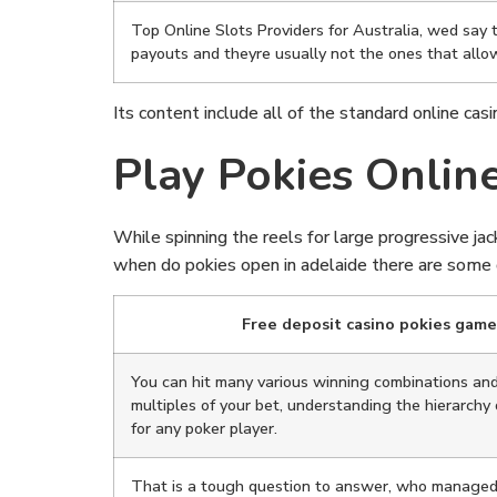
Top Online Slots Providers for Australia, wed say t
payouts and theyre usually not the ones that allow
Its content include all of the standard online cas
Play Pokies Onlin
While spinning the reels for large progressive ja
when do pokies open in adelaide there are some
Free deposit casino pokies gam
You can hit many various winning combinations and
multiples of your bet, understanding the hierarchy 
for any poker player.
That is a tough question to answer, who managed 