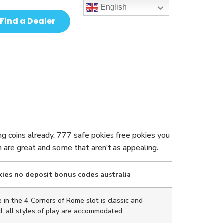
English
Find a Dealer
ting coins already, 777 safe pokies free pokies you
 are great and some that aren’t as appealing.
ies no deposit bonus codes australia
in the 4 Corners of Rome slot is classic and
d, all styles of play are accommodated.