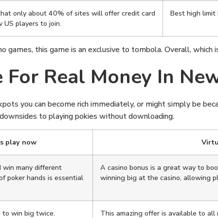
hat only about 40% of sites will offer credit card
Best high limit
 US players to join.
ino games, this game is an exclusive to tombola. Overall, which i
e For Real Money In Ne
ckpots you can become rich immediately, or might simply be becau
 downsides to playing pokies without downloading.
es play now
Virt
 win many different
A casino bonus is a great way to boo
of poker hands is essential
winning big at the casino, allowing p
to win big twice.
This amazing offer is available to all