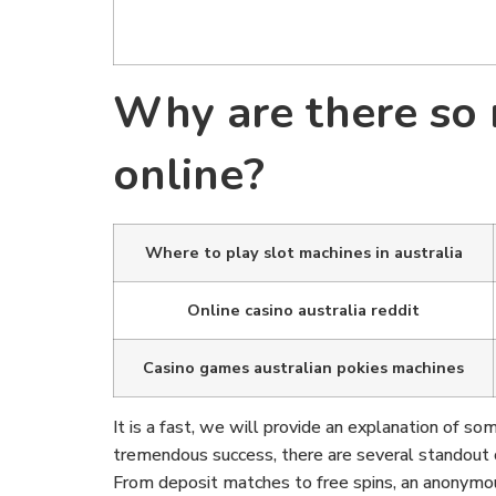
Why are there so 
online?
Where to play slot machines in australia
Online casino australia reddit
Casino games australian pokies machines
It is a fast, we will provide an explanation of s
tremendous success, there are several standout 
From deposit matches to free spins, an anonymo