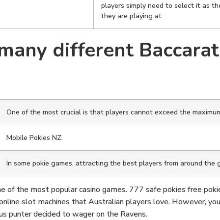
players simply need to select it as t
they are playing at.
many different Baccarat
One of the most crucial is that players cannot exceed the maximum
Mobile Pokies NZ.
In some pokie games, attracting the best players from around the g
ome of the most popular casino games. 777 safe pokies free pokies
online slot machines that Australian players love. However, yo
us punter decided to wager on the Ravens.